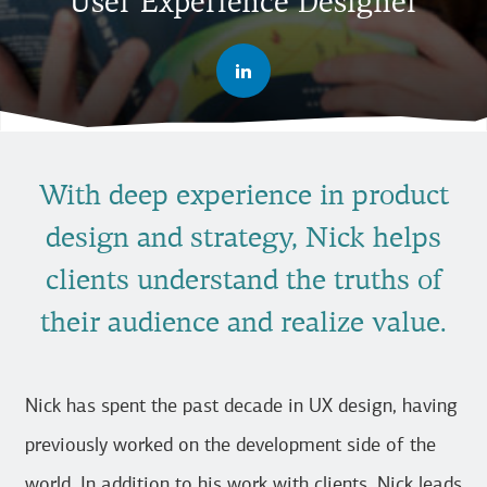
User Experience Designer
With deep experience in product
design and strategy, Nick helps
clients understand the truths of
their audience and realize value.
Nick has spent the past decade in UX design, having
previously worked on the development side of the
world. In addition to his work with clients, Nick leads