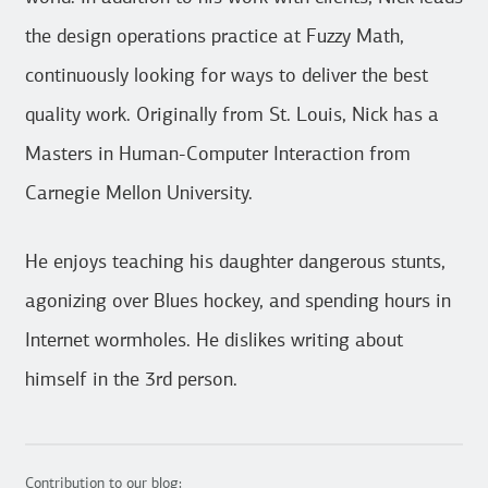
the design operations practice at Fuzzy Math,
continuously looking for ways to deliver the best
quality work. Originally from St. Louis, Nick has a
Masters in Human-Computer Interaction from
Carnegie Mellon University.
He enjoys teaching his daughter dangerous stunts,
agonizing over Blues hockey, and spending hours in
Internet wormholes. He dislikes writing about
himself in the 3rd person.
Contribution to our blog: