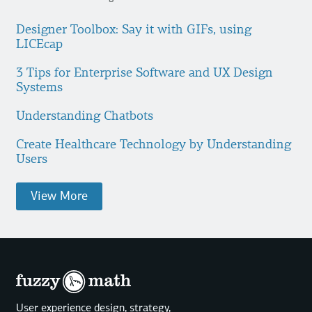
Designer Toolbox: Say it with GIFs, using
LICEcap
3 Tips for Enterprise Software and UX Design
Systems
Understanding Chatbots
Create Healthcare Technology by Understanding
Users
View More
User experience design, strategy,