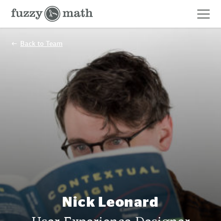
Fuzzy
Math
Back to Team
Nick Leonard