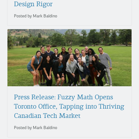
Design Rigor
Posted by Mark Baldino
Press Release: Fuzzy Math Opens
Toronto Office, Tapping into Thriving
Canadian Tech Market
Posted by Mark Baldino