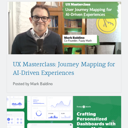
UX Masterclass: Journey Mapping for
AI-Driven Experiences
Posted by Mark Baldino