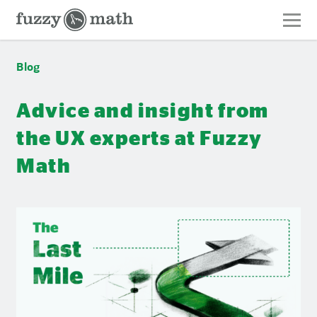
Fuzzy
Math
Blog
Blog
Advice and insight from
the UX experts at Fuzzy
Math