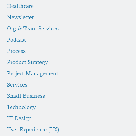
Healthcare
Newsletter
Org & Team Services
Podcast
Process
Product Strategy
Project Management
Services
Small Business
Technology
UI Design
User Experience (UX)