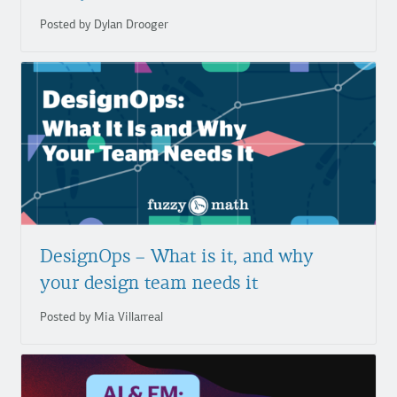
Posted by Dylan Drooger
DesignOps – What is it, and why
your design team needs it
Posted by Mia Villarreal