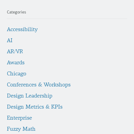
Categories
Accessibility
AI
AR/VR
Awards
Chicago
Conferences & Workshops
Design Leadership
Design Metrics & KPIs
Enterprise
Fuzzy Math