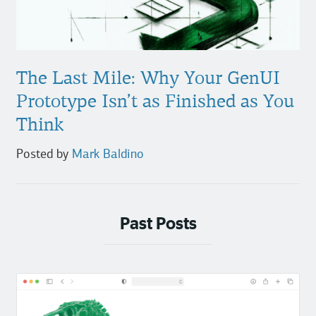
The Last Mile: Why Your GenUI
Prototype Isn’t as Finished as You
Think
Posted by
Mark Baldino
Past Posts