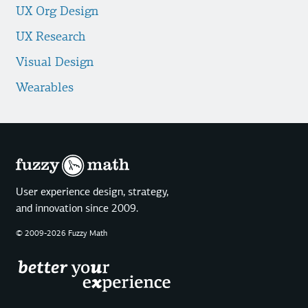
UX Org Design
UX Research
Visual Design
Wearables
User experience design, strategy,
and innovation since 2009.
© 2009-2026 Fuzzy Math