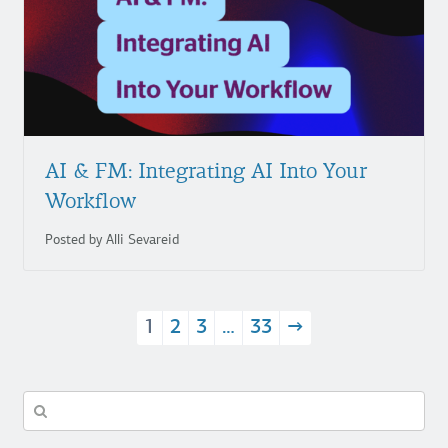
AI & FM: Integrating AI Into Your
Workflow
Posted by Alli Sevareid
1
2
3
…
33
→
Search
in
https://fuzzymath.com/