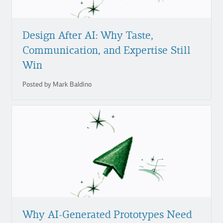
Design After AI: Why Taste,
Communication, and Expertise Still
Win
Posted by Mark Baldino
Why AI-Generated Prototypes Need