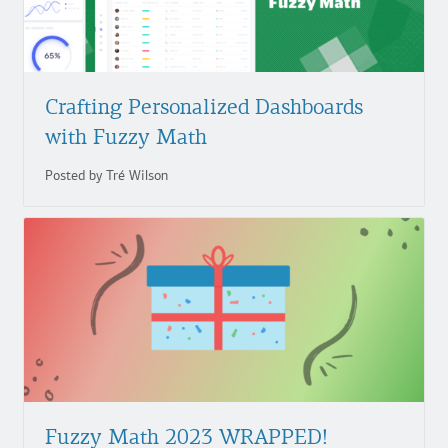
Crafting Personalized Dashboards
with Fuzzy Math
Posted by Tré Wilson
Fuzzy
Math
2023
WRAPPED!