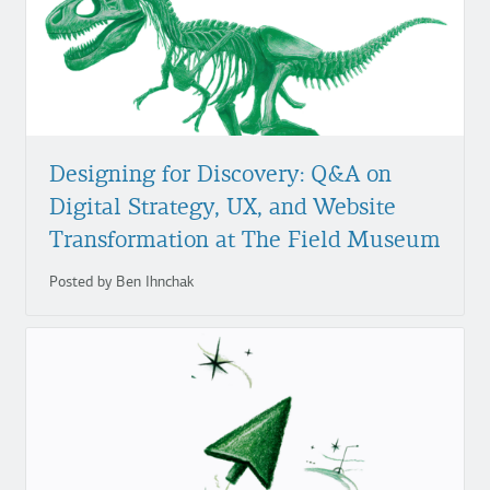
Designing for Discovery: Q&A on
Digital Strategy, UX, and Website
Transformation at The Field Museum
Posted by Ben Ihnchak