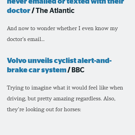
never emailed or texted with their
doctor
/
The Atlantic
And now to wonder whether I even know my
doctor’s email…
Volvo unveils cyclist alert-and-
brake car system
/
BBC
Trying to imagine what it would feel like when
driving, but pretty amazing regardless. Also,
they’re looking out for horses: