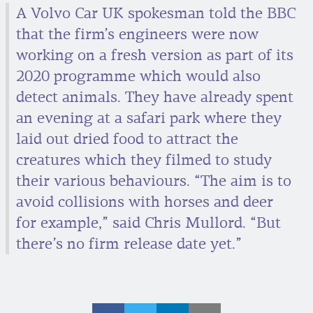
A Volvo Car UK spokesman told the BBC
that the firm’s engineers were now
working on a fresh version as part of its
2020 programme which would also
detect animals. They have already spent
an evening at a safari park where they
laid out dried food to attract the
creatures which they filmed to study
their various behaviours. “The aim is to
avoid collisions with horses and deer
for example,” said Chris Mullord. “But
there’s no firm release date yet.”