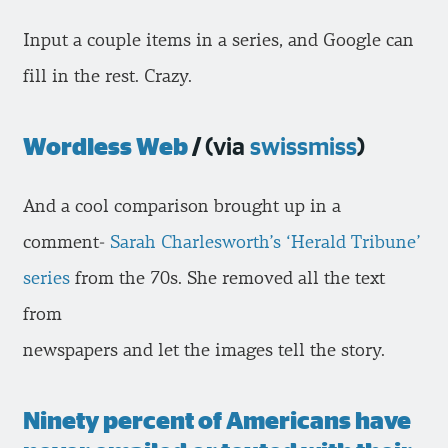
Input a couple items in a series, and Google can
fill in the rest. Crazy.
Wordless Web
/
(via
swissmiss
)
And a cool comparison brought up in a
comment-
Sarah Charlesworth’s ‘Herald Tribune’
series
from the 70s. She removed all the text
from
newspapers and let the images tell the story.
Ninety percent of Americans have