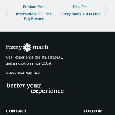
Previous Post
Next Post
Interaction '13: The
Fuzzy Math 3.0 is Live!
Big Picture
User experience design, strategy,
and innovation since 2009.
© 2009-2026 Fuzzy Math
CONTACT
FOLLOW