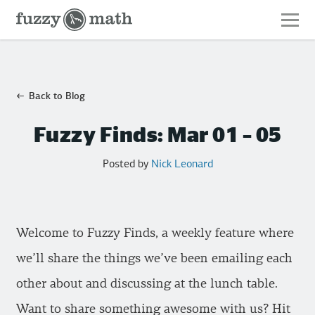
Fuzzy
Math
Back to Blog
Fuzzy Finds: Mar 01 – 05
Posted by
Nick Leonard
Welcome to Fuzzy Finds, a weekly feature where
we’ll share the things we’ve been emailing each
other about and discussing at the lunch table.
Want to share something awesome with us? Hit