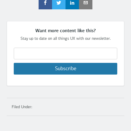
Want more content like this?
Stay up to date on all things UX with our newsletter.
Subscribe
Filed Under: