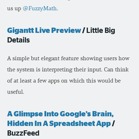
us up
@FuzzyMath
.
Gigantt Live Preview
/
Little Big
Details
A simple but elegant feature showing users how
the system is interpreting their input. Can think
of at least a few apps on which this would be
useful.
A Glimpse Into Google’s Brain,
Hidden In A Spreadsheet App
/
BuzzFeed