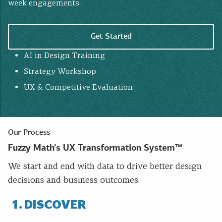
week engagements:
Get Started
AI in Design Training
Strategy Workshop
UX & Competitive Evaluation
Our Process
Fuzzy Math’s UX Transformation System™
We start and end with data to drive better design
decisions and business outcomes.
DISCOVER