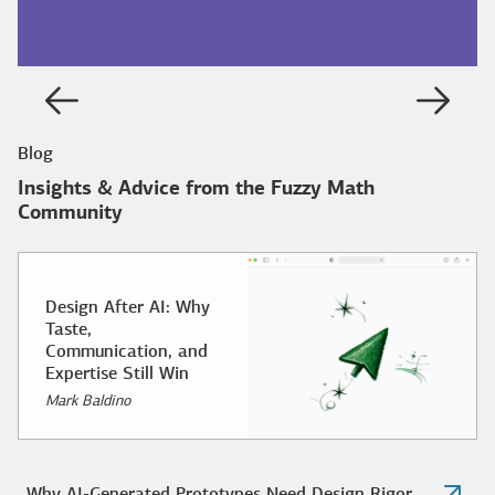
Previous
Next
Blog
Insights & Advice from the Fuzzy Math
Community
Design After AI: Why
Taste,
Communication, and
Expertise Still Win
Mark Baldino