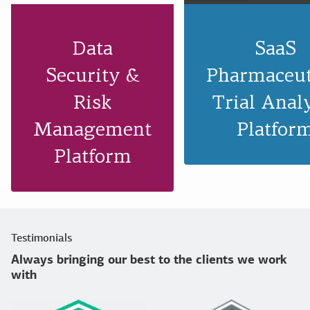
Data
SaaS
Security &
Pharmaceut
Risk
Trial Anal
Management
Platfor
Platform
Testimonials
Always bringing our best to the clients we work
with