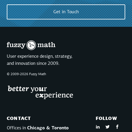
Get in Touch
User experience design, strategy,
and innovation since 2009.
© 2009-2026 Fuzzy Math
CONTACT
FOLLOW
Offices in
Chicago & Toronto