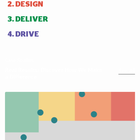
DESIGN
DELIVER
DRIVE
Case Studies
Real Results: Discover How We Make
See All
a Difference