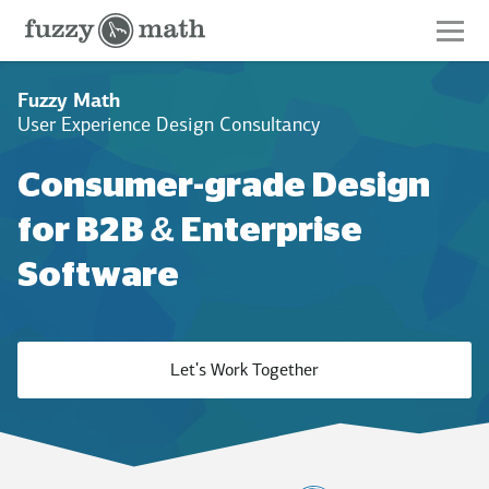
Fuzzy
Math
Fuzzy Math
User Experience Design Consultancy
Consumer-grade Design
for B2B & Enterprise
Software
Let's Work Together