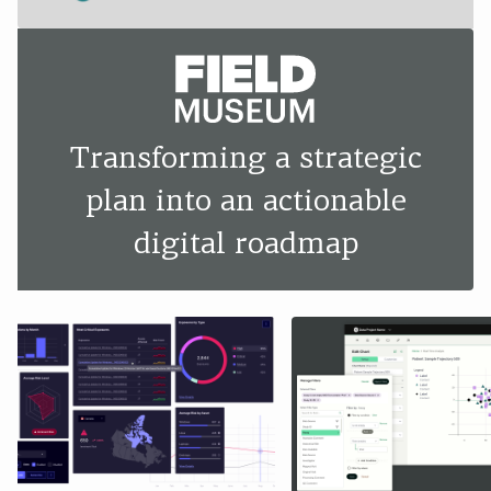
Transforming a strategic
plan into an actionable
digital roadmap