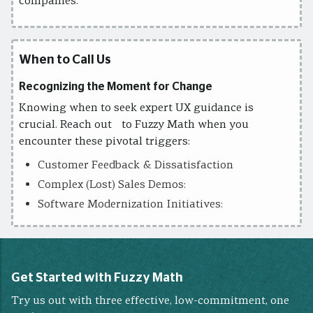
companies.
When to Call Us
Recognizing the Moment for Change
Knowing when to seek expert UX guidance is
crucial. Reach out to Fuzzy Math when you
encounter these pivotal triggers:
Customer Feedback & Dissatisfaction
Complex (Lost) Sales Demos:
Software Modernization Initiatives:
Get Started with Fuzzy Math
Try us out with three effective, low-commitment, one