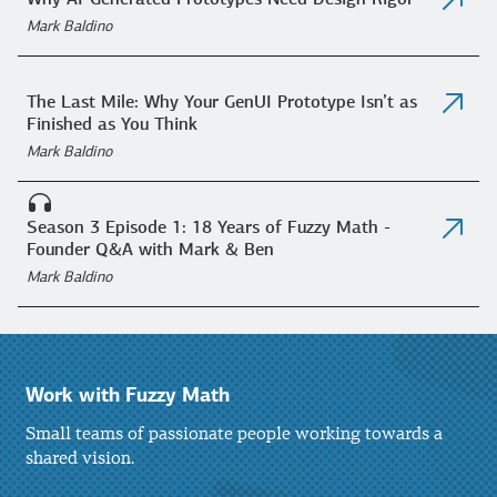
Why AI-Generated Prototypes Need Design Rigor
Mark Baldino
The Last Mile: Why Your GenUI Prototype Isn’t as
Finished as You Think
Mark Baldino
Season 3 Episode 1: 18 Years of Fuzzy Math -
Founder Q&A with Mark & Ben
Mark Baldino
Work with Fuzzy Math
Small teams of passionate people working towards a
shared vision.