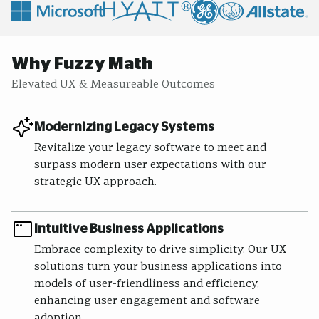
Why Fuzzy Math
Elevated UX & Measureable Outcomes
Modernizing Legacy Systems
Revitalize your legacy software to meet and
surpass modern user expectations with our
strategic UX approach.
Intuitive Business Applications
Embrace complexity to drive simplicity. Our UX
solutions turn your business applications into
models of user-friendliness and efficiency,
enhancing user engagement and software
adoption.