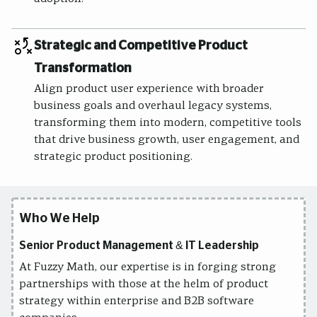
Strategic and Competitive Product
Transformation
Align product user experience with broader
business goals and overhaul legacy systems,
transforming them into modern, competitive tools
that drive business growth, user engagement, and
strategic product positioning.
Who We Help
Senior Product Management & IT Leadership
At Fuzzy Math, our expertise is in forging strong
partnerships with those at the helm of product
strategy within enterprise and B2B software