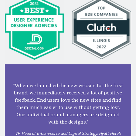
"When we launched the new website for the first
brand, we immediately received a lot of positive
feedback. End users love the new sites and find
them much easier to use without getting lost.
Our individual brand managers are delighted
with the designs."
VP, Head of E-Commerce and Digital Strategy, Hyatt Hotels