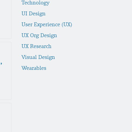
Technology
UI Design
User Experience (UX)
UX Org Design
UX Research
Visual Design
,
Wearables
e