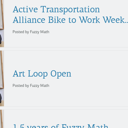
Active Transportation
Alliance Bike to Work We
Posted by Fuzzy Math
Art
Loop
Open
Posted by Fuzzy Math
1.5 years of Fuzzy Math