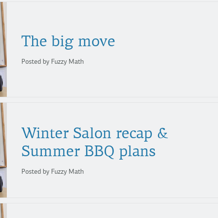
The
big
move
Posted by Fuzzy Math
Winter Salon recap &
Summer BBQ plans
Posted by Fuzzy Math