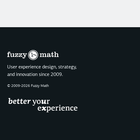
User experience design, strategy,
and innovation since 2009.
© 2009-2026 Fuzzy Math