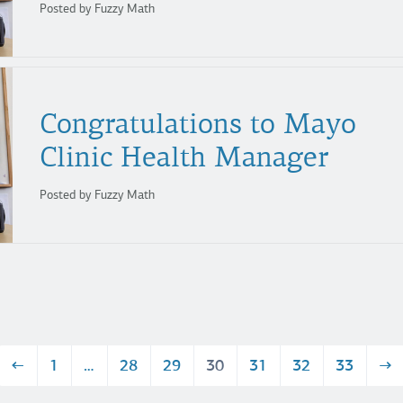
Posted by Fuzzy Math
Congratulations to Mayo
Clinic Health Manager
Posted by Fuzzy Math
←
1
…
28
29
30
31
32
33
→