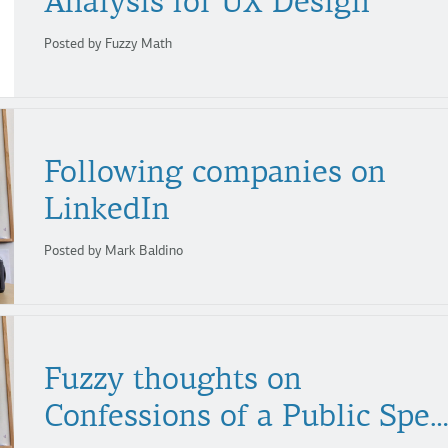
Analysis for UX Design
Posted by Fuzzy Math
Following companies on
LinkedIn
Posted by Mark Baldino
Fuzzy thoughts on
Confessions of a Public Speak