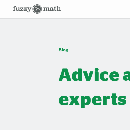
Fuzzy
Math
Blog
Blog
Advice 
experts