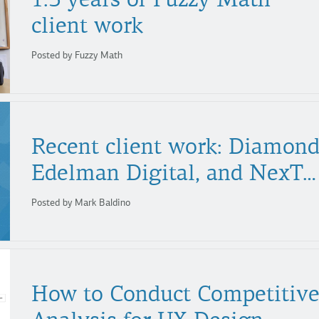
client work
Posted by Fuzzy Math
Recent client work: Diamond
Edelman Digital, and NexTag
Posted by Mark Baldino
How to Conduct Competitiv