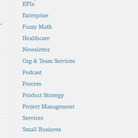
KPIs
Enterprise
ek Lunch Recap
Fuzzy Math
Healthcare
Newsletter
Org & Team Services
Podcast
Process
Product Strategy
Project Management
Services
Small Business