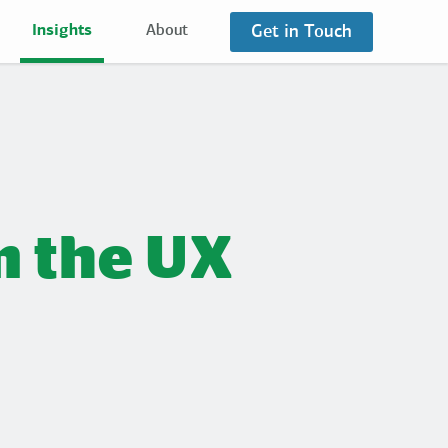
Get in Touch
Insights
About
m the UX