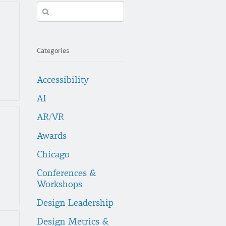
Search
in
https://fuzzymath.com/
Categories
Accessibility
AI
AR/VR
Awards
Chicago
Conferences &
Workshops
Design Leadership
Design Metrics &