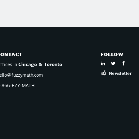
CONTACT
FOLLOW
ffices in
Chicago & Toronto
Newsletter
ello@fuzzymath.com
-866-FZY-MATH