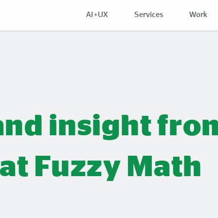
AI+UX
Services
Work
and insight fro
 at Fuzzy Math