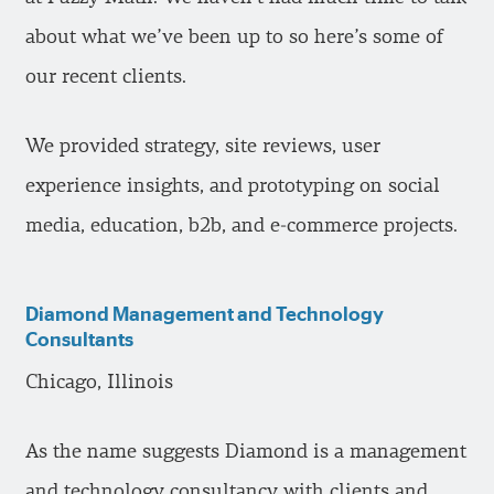
about what we’ve been up to so here’s some of
our recent clients.
We provided strategy, site reviews, user
experience insights, and prototyping on social
media, education, b2b, and e-commerce projects.
Diamond Management and Technology
Consultants
Chicago, Illinois
As the name suggests Diamond is a management
and technology consultancy with clients and