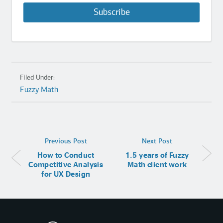
Subscribe
Filed Under:
Fuzzy Math
Previous Post
Next Post
How to Conduct
1.5 years of Fuzzy
Competitive Analysis
Math client work
for UX Design