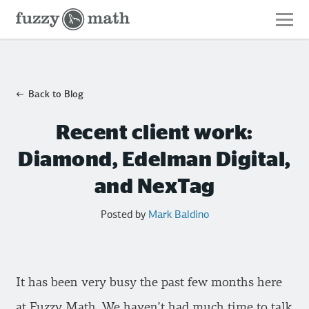
Fuzzy
Math
Back to Blog
Recent client work:
Diamond, Edelman Digital,
and NexTag
Posted by
Mark Baldino
It has been very busy the past few months here
at Fuzzy Math. We haven’t had much time to talk