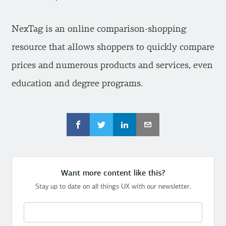
NexTag is an online comparison-shopping
resource that allows shoppers to quickly compare
prices and numerous products and services, even
education and degree programs.
Want more content like this?
Stay up to date on all things UX with our newsletter.