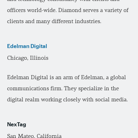
officers world-wide. Diamond serves a variety of
clients and many different industries.
Edelman Digital
Chicago, Illinois
Edelman Digital is an arm of Edelman, a global
communications firm. They specialize in the
digital realm working closely with social media.
NexTag
San Mateo, California