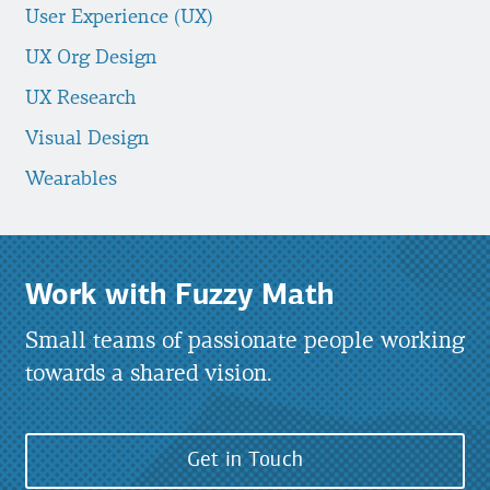
User Experience (UX)
UX Org Design
UX Research
Visual Design
Wearables
Work with Fuzzy Math
Small teams of passionate people working
towards a shared vision.
Get in Touch