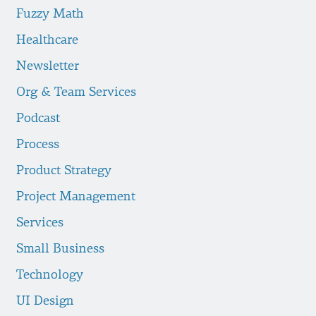
Fuzzy Math
Healthcare
Newsletter
Org & Team Services
Podcast
Process
Product Strategy
Project Management
Services
Small Business
Technology
UI Design