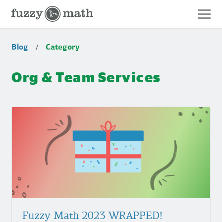
Fuzzy
Math
Category:
Blog
Category
/
Org
&
Org & Team Services
Team
Services
Fuzzy
Math
2023
WRAPPED!