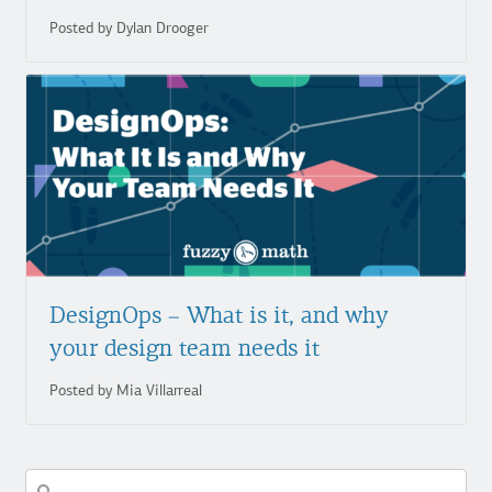
Posted by Dylan Drooger
DesignOps – What is it, and why
your design team needs it
Posted by Mia Villarreal
Search