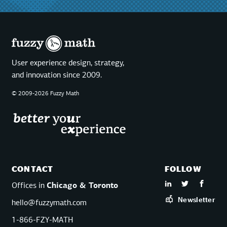
User experience design, strategy,
and innovation since 2009.
© 2009-2026 Fuzzy Math
CONTACT
FOLLOW
Offices in
Chicago & Toronto
Newsletter
hello@fuzzymath.com
1-866-FZY-MATH