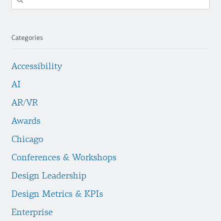
in
https://fuzzymath.com/
Categories
Accessibility
AI
AR/VR
Awards
Chicago
Conferences & Workshops
Design Leadership
Design Metrics & KPIs
Enterprise