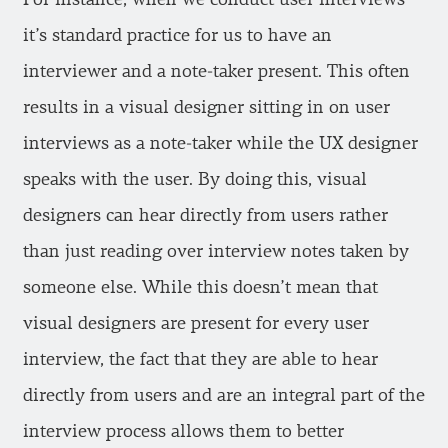
it’s standard practice for us to have an
interviewer and a note-taker present. This often
results in a visual designer sitting in on user
interviews as a note-taker while the UX designer
speaks with the user. By doing this, visual
designers can hear directly from users rather
than just reading over interview notes taken by
someone else. While this doesn’t mean that
visual designers are present for every user
interview, the fact that they are able to hear
directly from users and are an integral part of the
interview process allows them to better