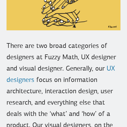
There are two broad categories of
designers at Fuzzy Math, UX designer
and visual designer. Generally, our
UX
designers
focus on information
architecture, interaction design, user
research, and everything else that
deals with the ‘what’ and ‘how’ of a
product. Our visual designers, on the