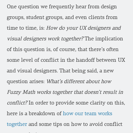
One question we frequently hear from design
groups, student groups, and even clients from
time to time, is:
How do your UX designers and
visual designers work together?
The implication
of this question is, of course, that there’s often
some level of conflict in the handoff between UX
and visual designers. That being said, a new
question arises:
What’s different about how
Fuzzy Math works together that doesn’t result in
conflict?
In order to provide some clarity on this,
here is a breakdown of
how our team works
together
and some tips on how to avoid conflict