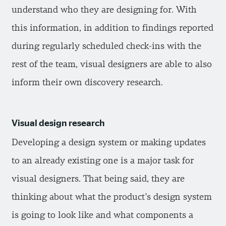
understand who they are designing for. With
this information, in addition to findings reported
during regularly scheduled check-ins with the
rest of the team, visual designers are able to also
inform their own discovery research.
Visual design research
Developing a design system or making updates
to an already existing one is a major task for
visual designers. That being said, they are
thinking about what the product’s design system
is going to look like and what components a