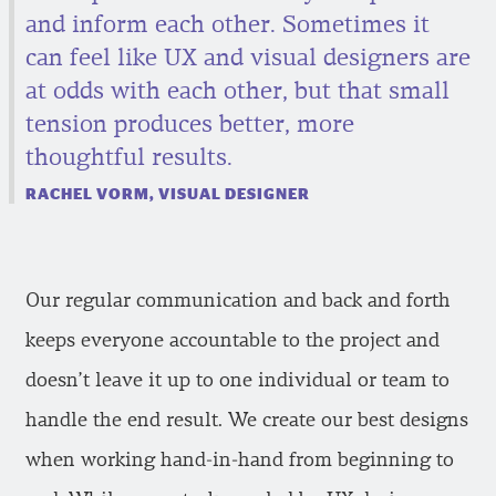
and inform each other. Sometimes it
can feel like UX and visual designers are
at odds with each other, but that small
tension produces better, more
thoughtful results.
RACHEL VORM, VISUAL DESIGNER
Our regular communication and back and forth
keeps everyone accountable to the project and
doesn’t leave it up to one individual or team to
handle the end result. We create our best designs
when working hand-in-hand from beginning to