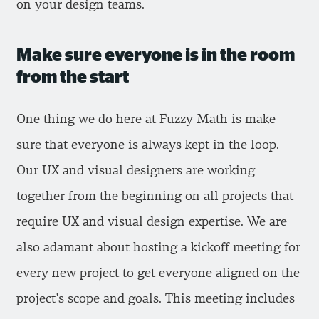
on your design teams.
Make sure everyone is in the room
from the start
One thing we do here at Fuzzy Math is make
sure that everyone is always kept in the loop.
Our UX and visual designers are working
together from the beginning on all projects that
require UX and visual design expertise. We are
also adamant about hosting a kickoff meeting for
every new project to get everyone aligned on the
project’s scope and goals. This meeting includes