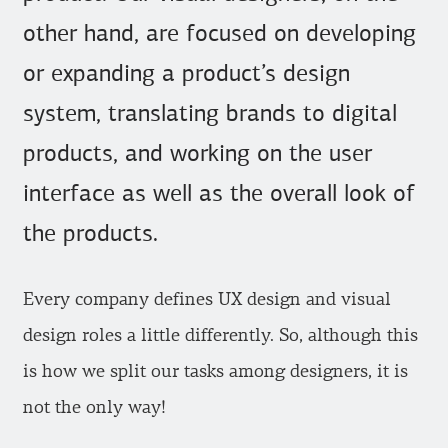
other hand, are focused on developing
or expanding a product’s design
system, translating brands to digital
products, and working on the user
interface as well as the overall look of
the products.
Every company defines UX design and visual
design roles a little differently. So, although this
is how we split our tasks among designers, it is
not the only way!