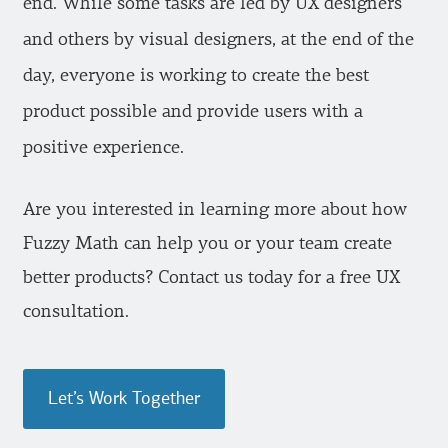
end. While some tasks are led by UX designers
and others by visual designers, at the end of the
day, everyone is working to create the best
product possible and provide users with a
positive experience.
Are you interested in learning more about how
Fuzzy Math can help you or your team create
better products? Contact us today for a free UX
consultation.
Let’s Work Together