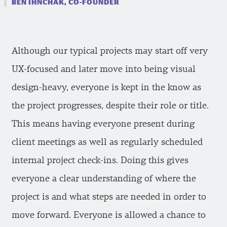
BEN IHNCHAK, CO-FOUNDER
Although our typical projects may start off very
UX-focused and later move into being visual
design-heavy, everyone is kept in the know as
the project progresses, despite their role or title.
This means having everyone present during
client meetings as well as regularly scheduled
internal project check-ins. Doing this gives
everyone a clear understanding of where the
project is and what steps are needed in order to
move forward. Everyone is allowed a chance to