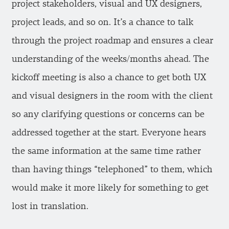
project stakeholders, visual and UX designers,
project leads, and so on. It’s a chance to talk
through the project roadmap and ensures a clear
understanding of the weeks/months ahead. The
kickoff meeting is also a chance to get both UX
and visual designers in the room with the client
so any clarifying questions or concerns can be
addressed together at the start. Everyone hears
the same information at the same time rather
than having things “telephoned” to them, which
would make it more likely for something to get
lost in translation.