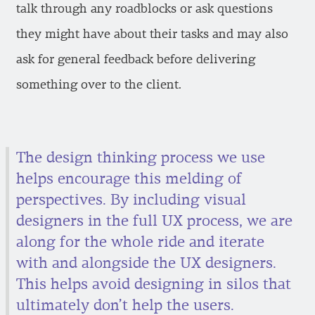
talk through any roadblocks or ask questions
they might have about their tasks and may also
ask for general feedback before delivering
something over to the client.
The design thinking process we use
helps encourage this melding of
perspectives. By including visual
designers in the full UX process, we are
along for the whole ride and iterate
with and alongside the UX designers.
This helps avoid designing in silos that
ultimately don’t help the users.