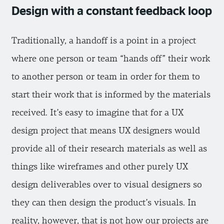
Design with a constant feedback loop
Traditionally, a handoff is a point in a project
where one person or team “hands off” their work
to another person or team in order for them to
start their work that is informed by the materials
received. It’s easy to imagine that for a UX
design project that means UX designers would
provide all of their research materials as well as
things like wireframes and other purely UX
design deliverables over to visual designers so
they can then design the product’s visuals. In
reality, however, that is not how our projects are