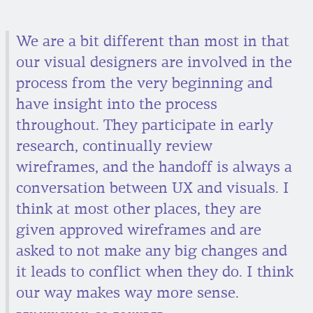
We are a bit different than most in that
our visual designers are involved in the
process from the very beginning and
have insight into the process
throughout. They participate in early
research, continually review
wireframes, and the handoff is always a
conversation between UX and visuals. I
think at most other places, they are
given approved wireframes and are
asked to not make any big changes and
it leads to conflict when they do. I think
our way makes way more sense.