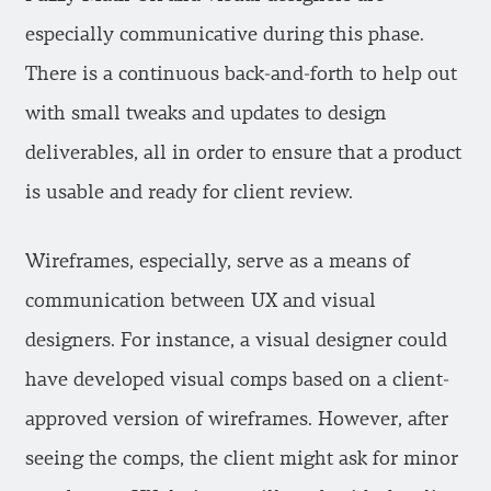
especially communicative during this phase.
There is a continuous back-and-forth to help out
with small tweaks and updates to design
deliverables, all in order to ensure that a product
is usable and ready for client review.
Wireframes, especially, serve as a means of
communication between UX and visual
designers. For instance, a visual designer could
have developed visual comps based on a client-
approved version of wireframes. However, after
seeing the comps, the client might ask for minor