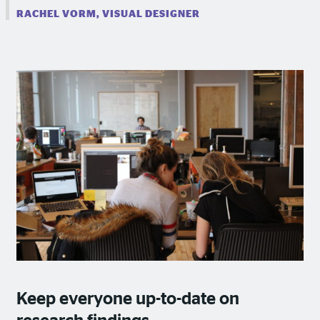
RACHEL VORM, VISUAL DESIGNER
Keep everyone up-to-date on
research findings