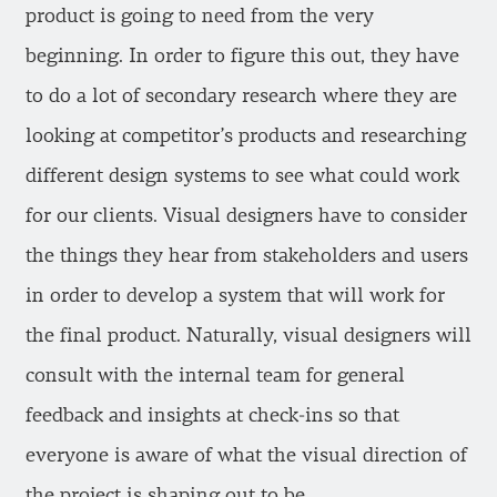
product is going to need from the very
beginning. In order to figure this out, they have
to do a lot of secondary research where they are
looking at competitor’s products and researching
different design systems to see what could work
for our clients. Visual designers have to consider
the things they hear from stakeholders and users
in order to develop a system that will work for
the final product. Naturally, visual designers will
consult with the internal team for general
feedback and insights at check-ins so that
everyone is aware of what the visual direction of
the project is shaping out to be.