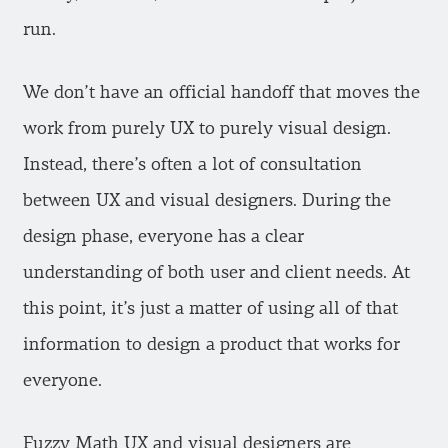
run.
We don’t have an official handoff that moves the
work from purely UX to purely visual design.
Instead, there’s often a lot of consultation
between UX and visual designers. During the
design phase, everyone has a clear
understanding of both user and client needs. At
this point, it’s just a matter of using all of that
information to design a product that works for
everyone.
Fuzzy Math UX and visual designers are