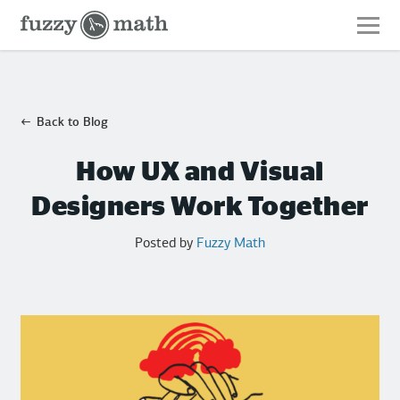
Fuzzy
Math
Back to Blog
How UX and Visual
Designers Work Together
Posted by
Fuzzy Math