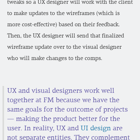
tweaks so a UX designer will work with the client
to make updates to the wireframes (which is
more cost-effective) based on their feedback.
Then, the UX designer will send that finalized
wireframe update over to the visual designer
who will make changes to the comps.
UX and visual designers work well
together at FM because we have the
same goals for the outcome of projects
— making the product better for the
user. In reality, UX and
UI design
are
not separate entities. They complement