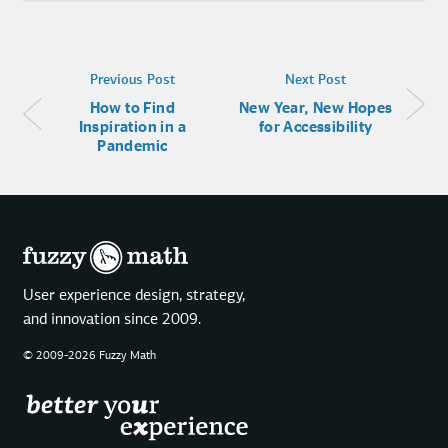
Previous Post
Next Post
How to Find
New Year, New Hopes
Inspiration in a
for Accessibility
Pandemic
User experience design, strategy,
and innovation since 2009.
© 2009-2026 Fuzzy Math