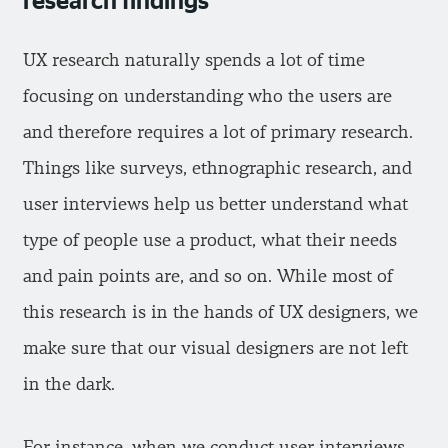
UX research naturally spends a lot of time
focusing on understanding who the users are
and therefore requires a lot of primary research.
Things like surveys, ethnographic research, and
user interviews help us better understand what
type of people use a product, what their needs
and pain points are, and so on. While most of
this research is in the hands of UX designers, we
make sure that our visual designers are not left
in the dark.
For instance, when we conduct user interviews