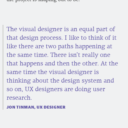
The visual designer is an equal part of
that design process. I like to think of it
like there are two paths happening at
the same time. There isn’t really one
that happens and then the other. At the
same time the visual designer is
thinking about the design system and
so on, UX designers are doing user
research.
JON TINMAN, UX DESIGNER