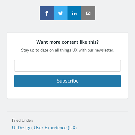
Want more content like this?
Stay up to date on all things UX with our newsletter.
Subscribe
Filed Under:
UI Design
,
User Experience (UX)