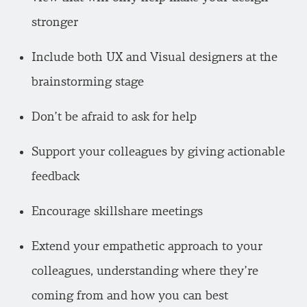
stronger
Include both UX and Visual designers at the
brainstorming stage
Don’t be afraid to ask for help
Support your colleagues by giving actionable
feedback
Encourage skillshare meetings
Extend your empathetic approach to your
colleagues, understanding where they’re
coming from and how you can best