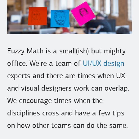
Fuzzy Math is a small(ish) but mighty
office. We’re a team of
UI/UX design
experts and there are times when UX
and visual designers work can overlap.
We encourage times when the
disciplines cross and have a few tips
on how other teams can do the same.