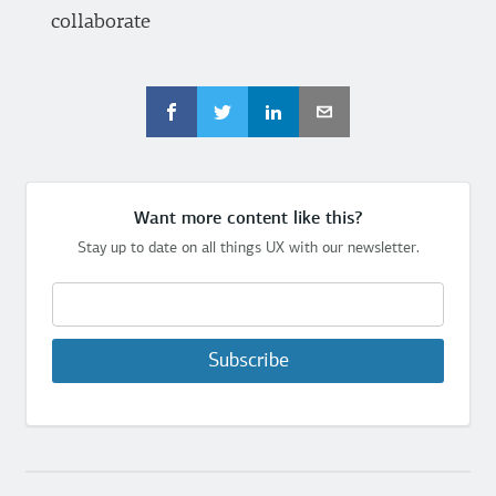
collaborate
Want more content like this?
Stay up to date on all things UX with our newsletter.
Subscribe