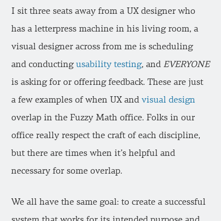
I sit three seats away from a UX designer who
has a letterpress machine in his living room, a
visual designer across from me is scheduling
and conducting
usability testing
, and
EVERYONE
is asking for or offering feedback. These are just
a few examples of when UX and
visual design
overlap in the Fuzzy Math office. Folks in our
office really respect the craft of each discipline,
but there are times when it’s helpful and
necessary for some overlap.
We all have the same goal: to create a successful
system that works for its intended purpose and