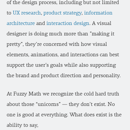
of the design process, including but not limited
to
UX research
,
product strategy
,
information
architecture
and
interaction design
. A visual
designer is doing much more than ”making it
pretty”, they’re concerned with how visual
elements, animations, and interactions can best
support the user’s goals while also supporting
the brand and product direction and personality.
At Fuzzy Math we recognize the cold hard truth
about those “unicorns” — they don’t exist. No
one is good at everything. What does exist is the
ability to say,