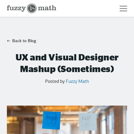
Fuzzy
Math
Back to Blog
UX and Visual Designer
Mashup (Sometimes)
Posted by
Fuzzy Math