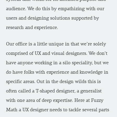
audience. We do this by empathizing with our
users and designing solutions supported by
research and experience.
Our office is a little unique in that we’re solely
comprised of UX and visual designers. We don’t
have anyone working in a silo speciality, but we
do have folks with experience and knowledge in
specific areas. Out in the design wilds this is
often called a T-shaped designer, a generalist
with one area of deep expertise. Here at Fuzzy
Math a UX designer needs to tackle several parts