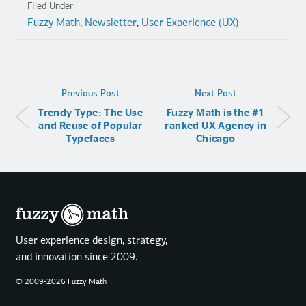
Filed Under:
Fuzzy Math
,
Newsletter
,
User Experience (UX)
Previous Post
Next Post
Trendy Type: The Use
Fuzzy Math is the #1
and Reuse of Popular
ranked UX Agency in
Typefaces
Chicago
User experience design, strategy,
and innovation since 2009.
© 2009-2026 Fuzzy Math