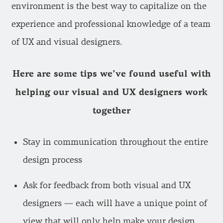
environment is the best way to capitalize on the
experience and professional knowledge of a team
of UX and visual designers.
Here are some tips we’ve found useful with
helping our visual and UX designers work
together
Stay in communication throughout the entire
design process
Ask for feedback from both visual and UX
designers — each will have a unique point of
view that will only help make your design