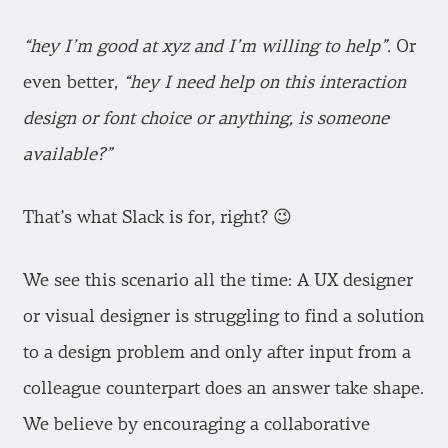
“hey I’m good at xyz and I’m willing to help”.
Or
even better,
“hey I need help on this interaction
design or font choice or anything, is someone
available?”
That’s what Slack is for, right? 😉
We see this scenario all the time: A UX designer
or visual designer is struggling to find a solution
to a design problem and only after input from a
colleague counterpart does an answer take shape.
We believe by encouraging a collaborative