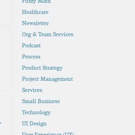
Fuzzy Math
Healthcare
Newsletter
Org & Team Services
Podcast
Process
Product Strategy
Project Management
Services
Small Business
Technology
c Design
UI Design
User Experience (UX)