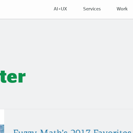
AI+UX
Services
Work
ter