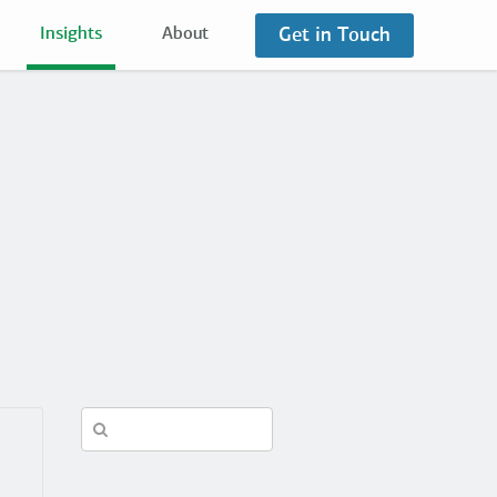
Get in Touch
Insights
About
Search
in
https://fuzzymath.com/