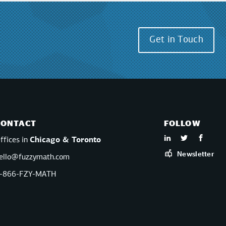
Get in Touch
CONTACT
FOLLOW
ffices in
Chicago & Toronto
Newsletter
ello@fuzzymath.com
-866-FZY-MATH