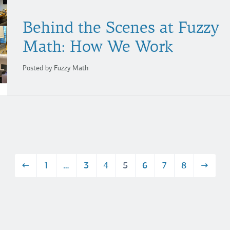
Behind the Scenes at Fuzzy
Math: How We Work
Posted by Fuzzy Math
←
1
…
3
4
5
6
7
8
→