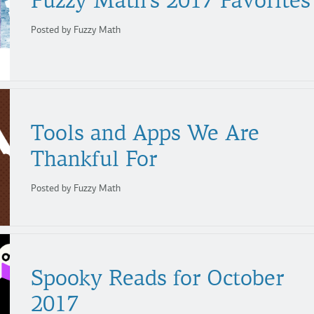
Fuzzy
Math’s
2017
Favorites
Posted by Fuzzy Math
Tools and Apps We Are
Thankful For
Posted by Fuzzy Math
Spooky Reads for October
2017