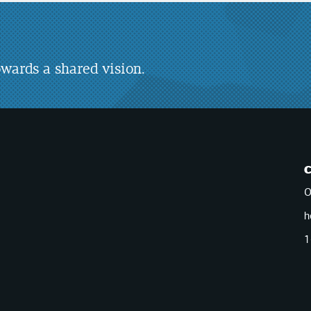
wards a shared vision.
O
h
1