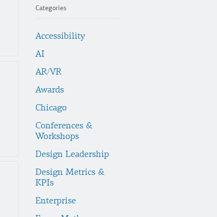
Categories
Accessibility
AI
AR/VR
Awards
Chicago
Conferences &
Workshops
Design Leadership
Design Metrics &
KPIs
Enterprise