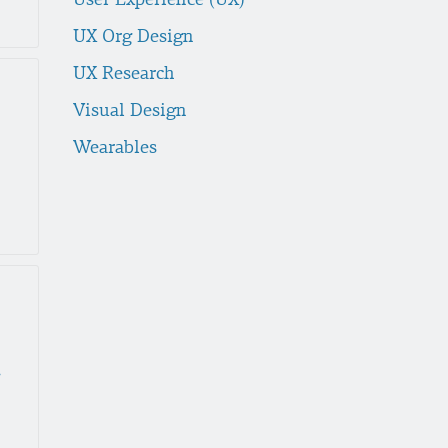
UX Org Design
UX Research
Visual Design
Wearables
nces