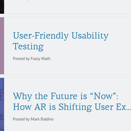
User-Friendly Usability
Testing
Posted by Fuzzy Math
Why the Future is “Now”:
How AR is Shifting User Experie
Posted by Mark Baldino