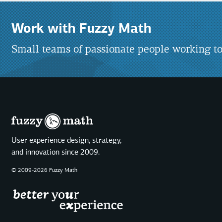
Work with Fuzzy Math
Small teams of passionate people working to
User experience design, strategy,
and innovation since 2009.
© 2009-2026 Fuzzy Math