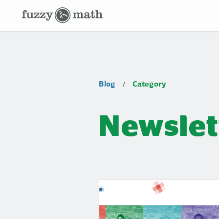
Fuzzy
Math
Category:
Blog
Category
/
Newsletter
Newslet