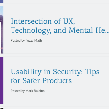
Intersection of UX,
Technology, and Mental H
Posted by Fuzzy Math
Usability in Security: Tips
for Safer Products
Posted by Mark Baldino