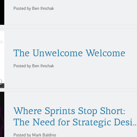
Posted by Ben Ihnchak
The
Unwelcome
Welcome
Posted by Ben Ihnchak
Where Sprints Stop Short:
The Need for Strategi
Posted by Mark Baldino