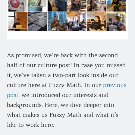
As promised, we’re back with the second
half of our culture post! In case you missed
it, we’ve taken a two-part look inside our
culture here at Fuzzy Math. In our
previous
post
, we introduced our interests and
backgrounds. Here, we dive deeper into
what makes us Fuzzy Math and what it’s
like to work here.