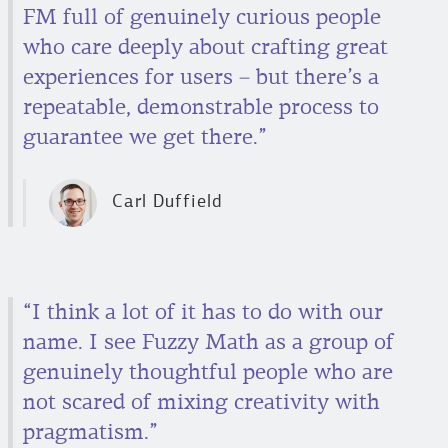
FM full of genuinely curious people
who care deeply about crafting great
experiences for users – but there’s a
repeatable, demonstrable process to
guarantee we get there.”
Carl Duffield
“I think a lot of it has to do with our
name. I see Fuzzy Math as a group of
genuinely thoughtful people who are
not scared of mixing creativity with
pragmatism.”