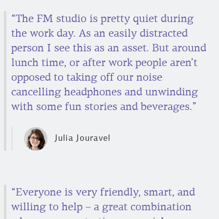
“The FM studio is pretty quiet during
the work day. As an easily distracted
person I see this as an asset. But around
lunch time, or after work people aren’t
opposed to taking off our noise
cancelling headphones and unwinding
with some fun stories and beverages.”
Julia Jouravel
“Everyone is very friendly, smart, and
willing to help – a great combination