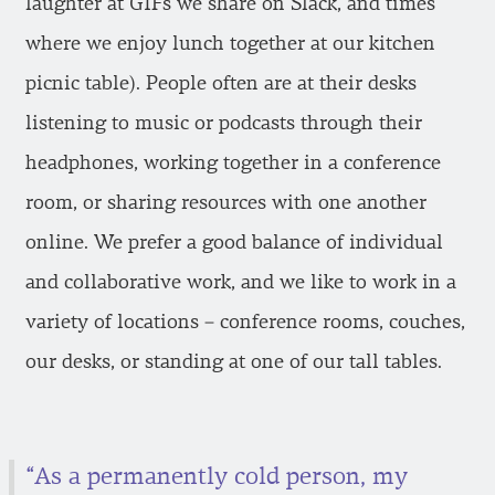
laughter at GIFs we share on Slack, and times
where we enjoy lunch together at our kitchen
picnic table). People often are at their desks
listening to music or podcasts through their
headphones, working together in a conference
room, or sharing resources with one another
online. We prefer a good balance of individual
and collaborative work, and we like to work in a
variety of locations – conference rooms, couches,
our desks, or standing at one of our tall tables.
“As a permanently cold person, my