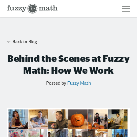
Fuzzy
Math
Back to Blog
Behind the Scenes at Fuzzy
Math: How We Work
Posted by
Fuzzy Math