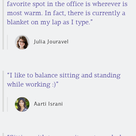
favorite spot in the office is wherever is
most warm. In fact, there is currently a
blanket on my lap as I type.”
Julia Jouravel
“I like to balance sitting and standing
while working :)”
Aarti Israni