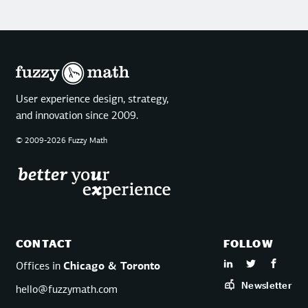
User experience design, strategy,
and innovation since 2009.
© 2009-2026 Fuzzy Math
CONTACT
FOLLOW
Offices in
Chicago & Toronto
Newsletter
hello@fuzzymath.com