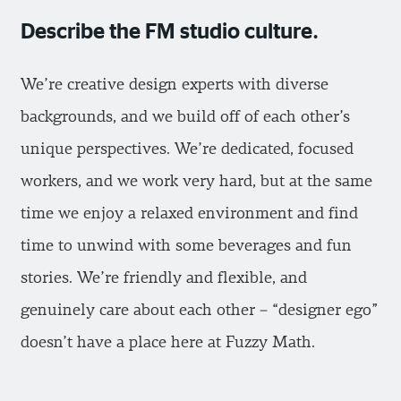
Describe the FM studio culture.
We’re creative design experts with diverse
backgrounds, and we build off of each other’s
unique perspectives. We’re dedicated, focused
workers, and we work very hard, but at the same
time we enjoy a relaxed environment and find
time to unwind with some beverages and fun
stories. We’re friendly and flexible, and
genuinely care about each other – “designer ego”
doesn’t have a place here at Fuzzy Math.