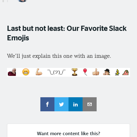
Last but not least: Our Favorite Slack
Emojis
We’ll just explain this one with an image.
Want more content like this?