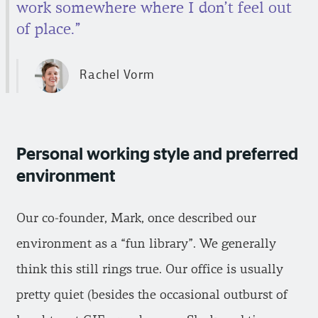
work somewhere where I don’t feel out
of place.”
Rachel Vorm
Personal working style and preferred
environment
Our co-founder, Mark, once described our
environment as a “fun library”. We generally
think this still rings true. Our office is usually
pretty quiet (besides the occasional outburst of