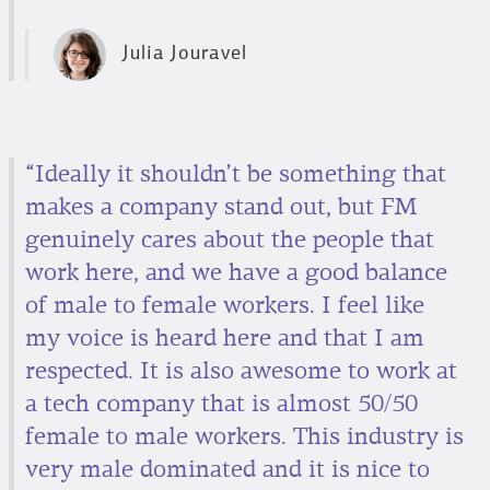
Julia Jouravel
“Ideally it shouldn’t be something that
makes a company stand out, but FM
genuinely cares about the people that
work here, and we have a good balance
of male to female workers. I feel like
my voice is heard here and that I am
respected. It is also awesome to work at
a tech company that is almost 50/50
female to male workers. This industry is
very male dominated and it is nice to