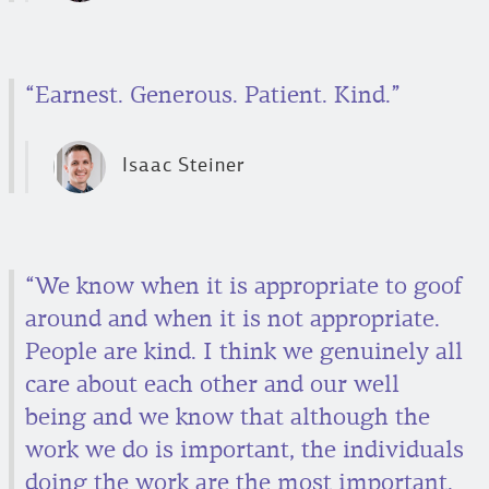
“Earnest. Generous. Patient. Kind.”
Isaac Steiner
“We know when it is appropriate to goof
around and when it is not appropriate.
People are kind. I think we genuinely all
care about each other and our well
being and we know that although the
work we do is important, the individuals
doing the work are the most important.