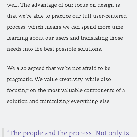
well. The advantage of our focus on design is
that we’re able to practice our full user-centered
process, which means we can spend more time
learning about our users and translating those
needs into the best possible solutions.
We also agreed that we’re not afraid to be
pragmatic. We value creativity, while also
focusing on the most valuable components of a
solution and minimizing everything else.
“The people and the process. Not only is