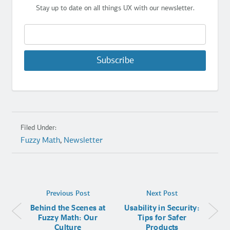
Stay up to date on all things UX with our newsletter.
Subscribe
Filed Under:
Fuzzy Math
,
Newsletter
Previous Post
Next Post
Behind the Scenes at
Usability in Security:
Fuzzy Math: Our
Tips for Safer
Culture
Products