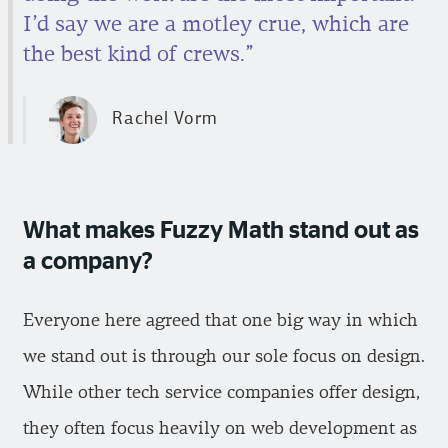
I’d say we are a motley crue, which are
the best kind of crews.”
Rachel Vorm
What makes Fuzzy Math stand out as
a company?
Everyone here agreed that one big way in which
we stand out is through our sole focus on design.
While other tech service companies offer design,
they often focus heavily on web development as