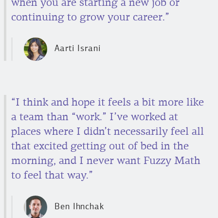
when you are starting a new job or
continuing to grow your career.”
Aarti Israni
“I think and hope it feels a bit more like
a team than “work.” I’ve worked at
places where I didn’t necessarily feel all
that excited getting out of bed in the
morning, and I never want Fuzzy Math
to feel that way.”
Ben Ihnchak