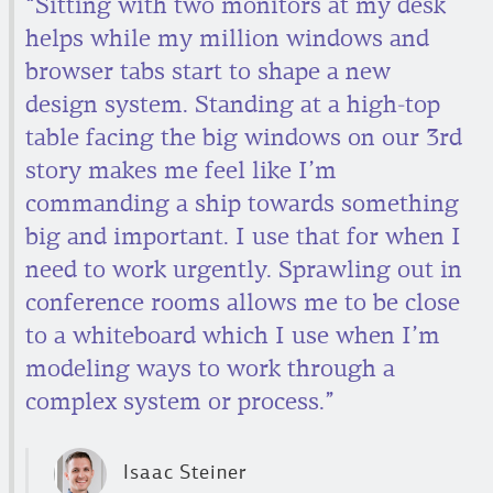
“Sitting with two monitors at my desk
helps while my million windows and
browser tabs start to shape a new
design system. Standing at a high-top
table facing the big windows on our 3rd
story makes me feel like I’m
commanding a ship towards something
big and important. I use that for when I
need to work urgently. Sprawling out in
conference rooms allows me to be close
to a whiteboard which I use when I’m
modeling ways to work through a
complex system or process.”
Isaac Steiner