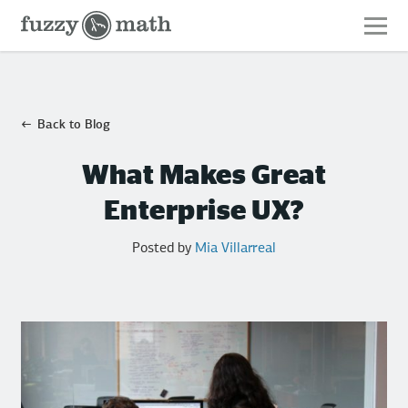
Fuzzy
Math
Back to Blog
What Makes Great
Enterprise UX?
Posted by
Mia Villarreal