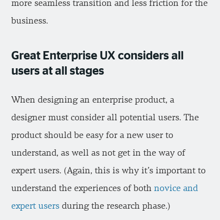
more seamless transition and less friction for the
business.
Great Enterprise UX considers all
users at all stages
When designing an enterprise product, a
designer must consider all potential users. The
product should be easy for a new user to
understand, as well as not get in the way of
expert users. (Again, this is why it’s important to
understand the experiences of both
novice and
expert users
during the research phase.)