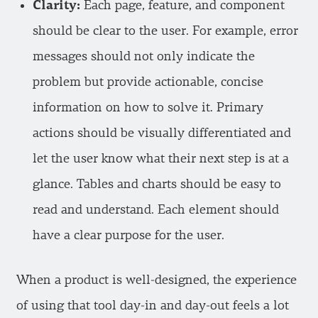
Clarity:
Each page, feature, and component
should be clear to the user. For example, error
messages should not only indicate the
problem but provide actionable, concise
information on how to solve it. Primary
actions should be visually differentiated and
let the user know what their next step is at a
glance. Tables and charts should be easy to
read and understand. Each element should
have a clear purpose for the user.
When a product is well-designed, the experience
of using that tool day-in and day-out feels a lot