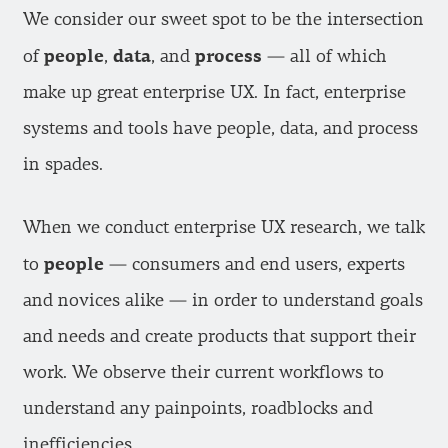
We consider our sweet spot to be the intersection
people
data
process
of
,
, and
— all of which
make up great enterprise UX. In fact, enterprise
systems and tools have people, data, and process
in spades.
When we conduct enterprise UX research, we talk
people
to
— consumers and end users, experts
and novices alike — in order to understand goals
and needs and create products that support their
work. We observe their current workflows to
understand any painpoints, roadblocks and
inefficiencies.