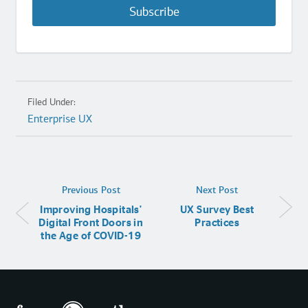
Subscribe
Filed Under:
Enterprise UX
Previous Post
Next Post
Improving Hospitals'
UX Survey Best
Digital Front Doors in
Practices
the Age of COVID-19