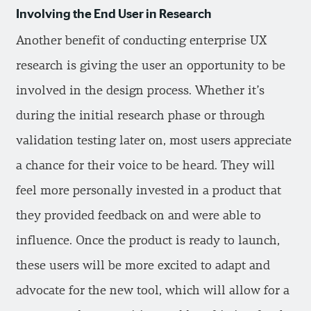
Involving the End User in Research
Another benefit of conducting enterprise UX
research is giving the user an opportunity to be
involved in the design process. Whether it’s
during the initial research phase or through
validation testing later on, most users appreciate
a chance for their voice to be heard. They will
feel more personally invested in a product that
they provided feedback on and were able to
influence. Once the product is ready to launch,
these users will be more excited to adapt and
advocate for the new tool, which will allow for a