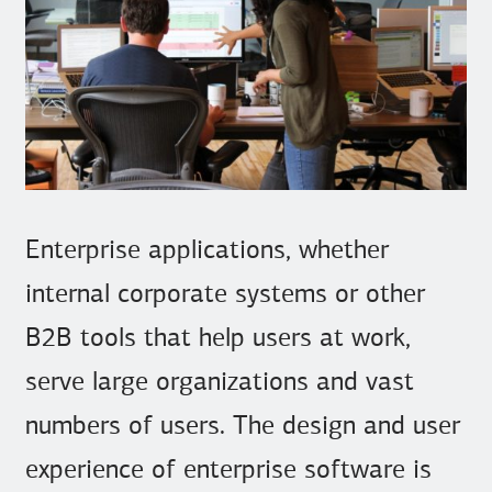
Enterprise applications, whether
internal corporate systems or other
B2B tools that help users at work,
serve large organizations and vast
numbers of users. The design and user
experience of enterprise software is