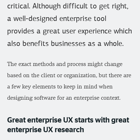
critical. Although difficult to get right,
a well-designed enterprise tool
provides a great user experience which
also benefits businesses as a whole.
The exact methods and process might change
based on the client or organization, but there are
a few key elements to keep in mind when
designing software for an enterprise context.
Great enterprise UX starts with great
enterprise UX research