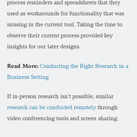
process reminders and spreadsheets that they
used as workarounds for functionality that was
missing in the current tool. Taking the time to
observe their current process provided key
insights for our later designs.
Read More:
Conducting the Right Research in a
Business Setting
If in-person research isn’t possible, similar
research can be conducted remotely
through
video conferencing tools and screen sharing.