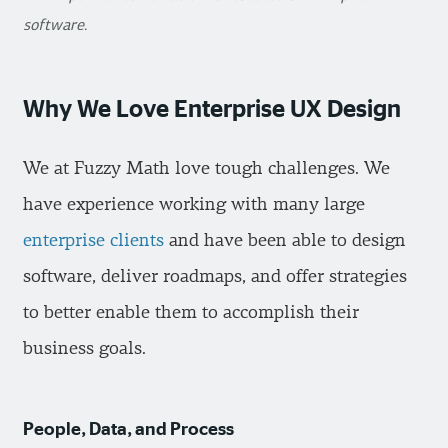
software.
Why We Love Enterprise UX Design
We at Fuzzy Math love tough challenges. We
have experience working with many large
enterprise clients
and have been able to design
software, deliver roadmaps, and offer strategies
to better enable them to accomplish their
business goals.
People, Data, and Process