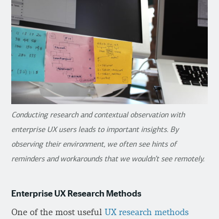
Conducting research and contextual observation with
enterprise UX users leads to important insights. By
observing their environment, we often see hints of
reminders and workarounds that we wouldn’t see remotely.
Enterprise UX Research Methods
One of the most useful
UX research methods