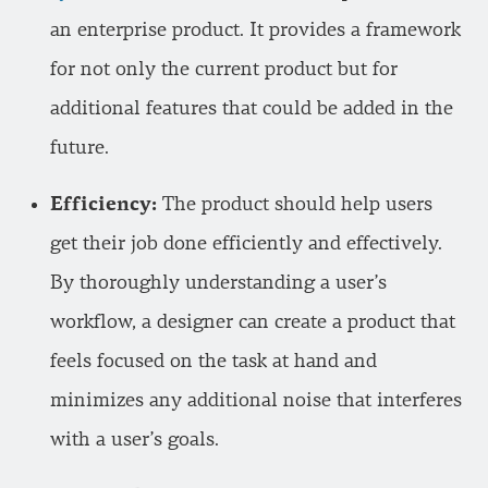
an enterprise product. It provides a framework
for not only the current product but for
additional features that could be added in the
future.
Efficiency:
The product should help users
get their job done efficiently and effectively.
By thoroughly understanding a user’s
workflow, a designer can create a product that
feels focused on the task at hand and
minimizes any additional noise that interferes
with a user’s goals.