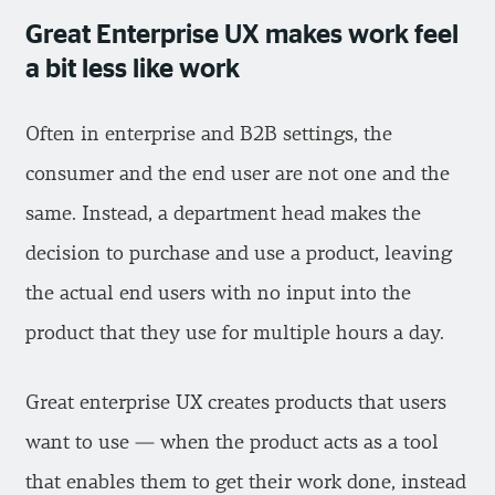
Great Enterprise UX makes work feel
a bit less like work
Often in enterprise and B2B settings, the
consumer and the end user are not one and the
same. Instead, a department head makes the
decision to purchase and use a product, leaving
the actual end users with no input into the
product that they use for multiple hours a day.
Great enterprise UX creates products that users
want to use — when the product acts as a tool
that enables them to get their work done, instead