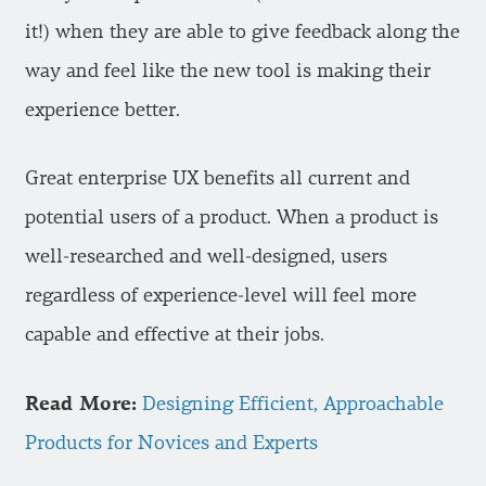
it!) when they are able to give feedback along the
way and feel like the new tool is making their
experience better.
Great enterprise UX benefits all current and
potential users of a product. When a product is
well-researched and well-designed, users
regardless of experience-level will feel more
capable and effective at their jobs.
Read More:
Designing Efficient, Approachable
Products for Novices and Experts