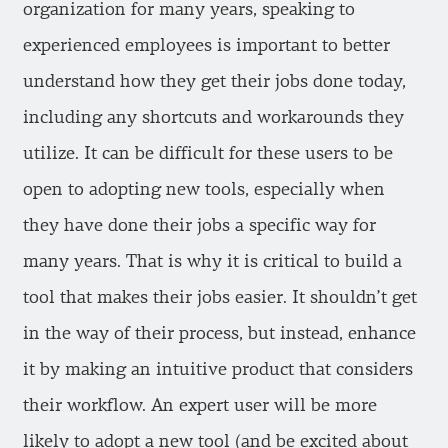
organization for many years, speaking to
experienced employees is important to better
understand how they get their jobs done today,
including any shortcuts and workarounds they
utilize. It can be difficult for these users to be
open to adopting new tools, especially when
they have done their jobs a specific way for
many years. That is why it is critical to build a
tool that makes their jobs easier. It shouldn’t get
in the way of their process, but instead, enhance
it by making an intuitive product that considers
their workflow. An expert user will be more
likely to adopt a new tool (and be excited about