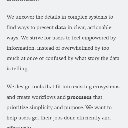
We uncover the details in complex systems to
data
find ways to present
in clear, actionable
ways. We strive for users to feel empowered by
information, instead of overwhelmed by too
much at once or confused by what story the data
is telling
We design tools that fit into existing ecosystems
processes
and create workflows and
that
prioritize simplicity and purpose. We want to
help users get their jobs done efficiently and