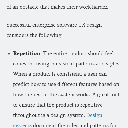
of an obstacle that makes their work harder.
Successful enterprise software UX design
considers the following:
Repetition:
The entire product should feel
cohesive, using consistent patterns and styles.
When a product is consistent, a user can
predict how to use different features based on
how the rest of the system works. A great tool
to ensure that the product is repetitive
throughout is a design system.
Design
systems
document the rules and patterns for