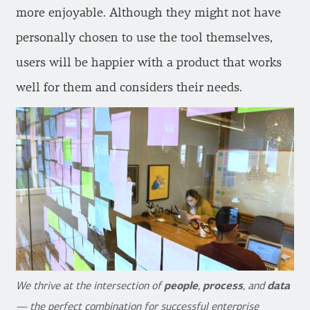
more enjoyable. Although they might not have
personally chosen to use the tool themselves,
users will be happier with a product that works
well for them and considers their needs.
We thrive at the intersection of
people
,
process
, and
data
— the perfect combination for successful enterprise