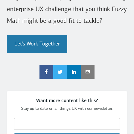
enterprise UX challenge that you think Fuzzy
Math might be a good fit to tackle?
Let’s Work Together
Want more content like this?
Stay up to date on all things UX with our newsletter.