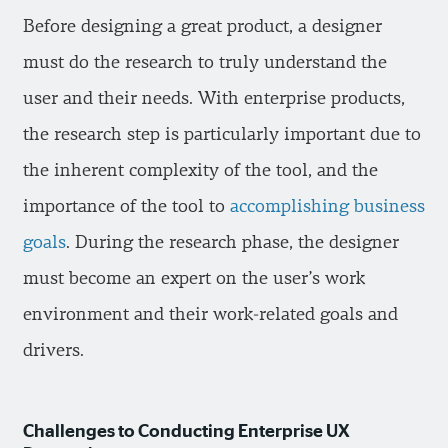
Before designing a great product, a designer
must do the research to truly understand the
user and their needs. With enterprise products,
the research step is particularly important due to
the inherent complexity of the tool, and the
importance of the tool to
accomplishing business
goals
. During the research phase, the designer
must become an expert on the user’s work
environment and their work-related goals and
drivers.
Challenges to Conducting Enterprise UX