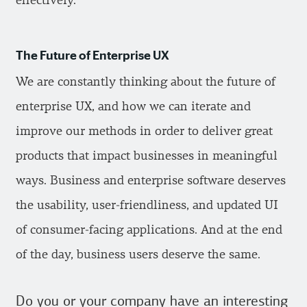
effectively.
The Future of Enterprise UX
We are constantly thinking about the future of
enterprise UX, and how we can iterate and
improve our methods in order to deliver great
products that impact businesses in meaningful
ways. Business and enterprise software deserves
the usability, user-friendliness, and updated UI
of consumer-facing applications. And at the end
of the day, business users deserve the same.
Do you or your company have an interesting