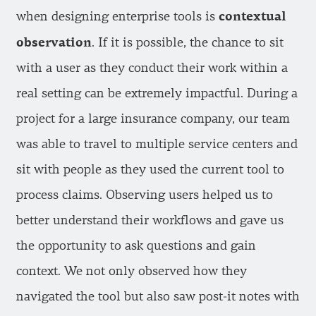
contextual
when designing enterprise tools is
observation
. If it is possible, the chance to sit
with a user as they conduct their work within a
real setting can be extremely impactful. During a
project for a large insurance company, our team
was able to travel to multiple service centers and
sit with people as they used the current tool to
process claims. Observing users helped us to
better understand their workflows and gave us
the opportunity to ask questions and gain
context. We not only observed how they
navigated the tool but also saw post-it notes with