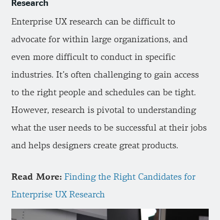
Research
Enterprise UX research can be difficult to
advocate for within large organizations, and
even more difficult to conduct in specific
industries. It’s often challenging to gain access
to the right people and schedules can be tight.
However, research is pivotal to understanding
what the user needs to be successful at their jobs
and helps designers create great products.
Read More:
Finding the Right Candidates for
Enterprise UX Research