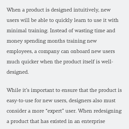
When a product is designed intuitively, new
users will be able to quickly learn to use it with
minimal training. Instead of wasting time and
money spending months training new
employees, a company can onboard new users
much quicker when the product itself is well-
designed.
While it’s important to ensure that the product is
easy-to-use for new users, designers also must
consider a more “expert” user. When redesigning
a product that has existed in an enterprise