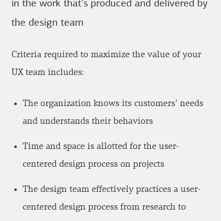
in the work that’s produced and delivered by
the design team
Criteria required to maximize the value of your
UX team includes:
The organization knows its customers’ needs
and understands their behaviors
Time and space is allotted for the user-
centered design process on projects
The design team effectively practices a user-
centered design process from research to