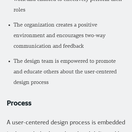
roles
The organization creates a positive
environment and encourages two-way
communication and feedback
The design team is empowered to promote
and educate others about the user-centered
design process
Process
A user-centered design process is embedded