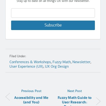
Stay up to date on all things UX with our newsletter.
Subscribe
Filed Under:
Conferences & Workshops
,
Fuzzy Math
,
Newsletter
,
User Experience (UX)
,
UX Org Design
Previous Post
Next Post
Accessibility and Me
Fuzzy Math Guide to
(and You)
User Research: