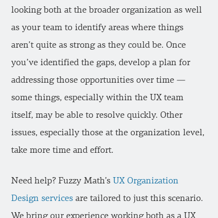
looking both at the broader organization as well
as your team to identify areas where things
aren’t quite as strong as they could be. Once
you’ve identified the gaps, develop a plan for
addressing those opportunities over time —
some things, especially within the UX team
itself, may be able to resolve quickly. Other
issues, especially those at the organization level,
take more time and effort.
Need help? Fuzzy Math’s
UX Organization
Design services
are tailored to just this scenario.
We bring our experience working both as a UX