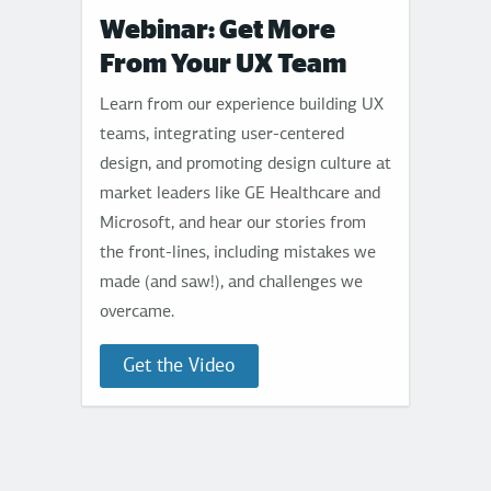
Webinar: Get More
From Your UX Team
Learn from our experience building UX
teams, integrating user-centered
design, and promoting design culture at
market leaders like GE Healthcare and
Microsoft, and hear our stories from
the front-lines, including mistakes we
made (and saw!), and challenges we
overcame.
Get the Video