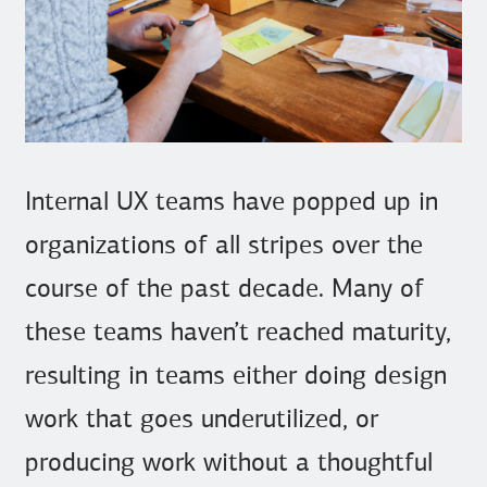
Internal UX teams have popped up in
organizations of all stripes over the
course of the past decade. Many of
these teams haven’t reached maturity,
resulting in teams either doing design
work that goes underutilized, or
producing work without a thoughtful