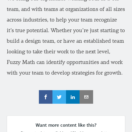
team, and with teams at organizations of all sizes
across industries, to help your team recognize
it’s true potential. Whether you’re just starting to
build a design team, or have an established team
looking to take their work to the next level,
Fuzzy Math can identify opportunities and work
with your team to develop strategies for growth.
Want more content like this?