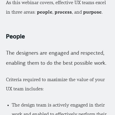
As this webinar covers, effective UX teams excel
people
process
purpose
in three areas:
,
, and
.
People
The designers are engaged and respected,
enabling them to do the best possible work.
Criteria required to maximize the value of your
UX team includes:
The design team is actively engaged in their
work and enabled to effectively perform their