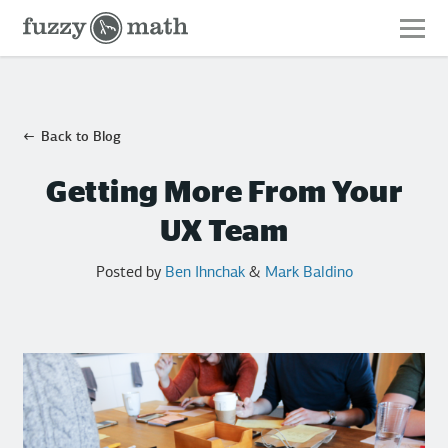
Fuzzy
Math
Back to Blog
Getting More From Your
UX Team
Posted by
Ben Ihnchak
&
Mark Baldino