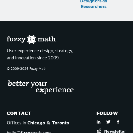
Designers as
Researchers
User experience design, strategy,
and innovation since 2009.
© 2009-2026 Fuzzy Math
CONTACT
FOLLOW
Offices in
Chicago & Toronto
Newsletter