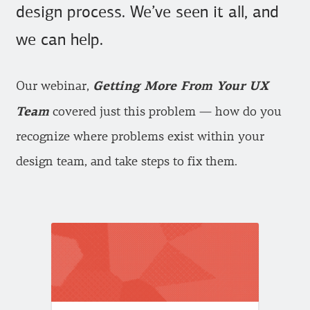
design process. We’ve seen it all, and
we can help.
Getting More From Your UX
Our webinar,
Team
covered just this problem — how do you
recognize where problems exist within your
design team, and take steps to fix them.