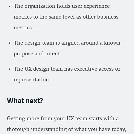
The organization holds user experience
metrics to the same level as other business
metrics.
The design team is aligned around a known
purpose and intent.
The UX design team has executive access or
representation.
What next?
Getting more from your UX team starts with a
thorough understanding of what you have today,