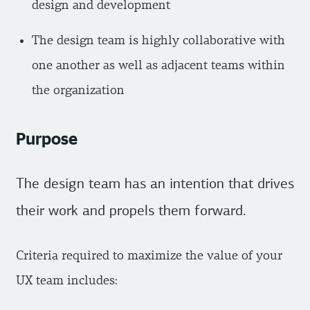
design and development
The design team is highly collaborative with
one another as well as adjacent teams within
the organization
Purpose
The design team has an intention that drives
their work and propels them forward.
Criteria required to maximize the value of your
UX team includes: