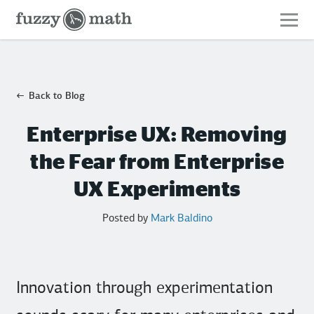
Fuzzy
Math
Back to Blog
Enterprise UX: Removing
the Fear from Enterprise
UX Experiments
Posted by
Mark Baldino
Innovation through experimentation