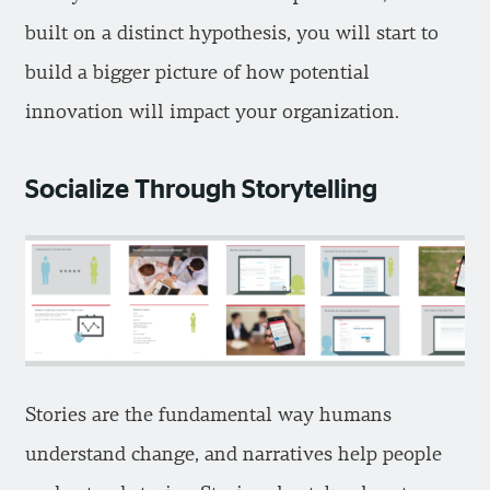
built on a distinct hypothesis, you will start to
build a bigger picture of how potential
innovation will impact your organization.
Socialize Through Storytelling
Stories are the fundamental way humans
understand change, and narratives help people