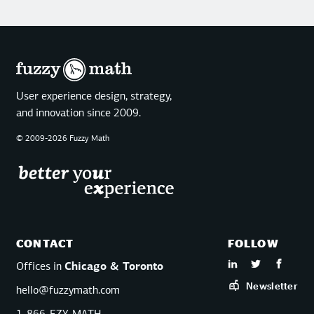
User experience design, strategy,
and innovation since 2009.
© 2009-2026 Fuzzy Math
CONTACT
FOLLOW
Offices in
Chicago & Toronto
Newsletter
hello@fuzzymath.com