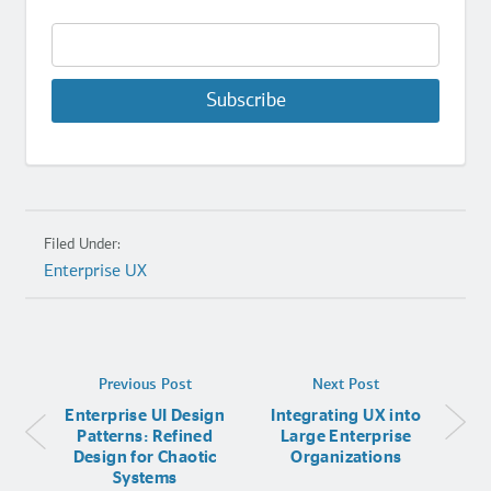
Subscribe
Filed Under:
Enterprise UX
Previous Post
Next Post
Enterprise UI Design
Integrating UX into
Patterns: Refined
Large Enterprise
Design for Chaotic
Organizations
Systems