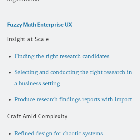
Fuzzy Math Enterprise UX
Insight at Scale
Finding the right research candidates
Selecting and conducting the right research in
a business setting
Produce research findings reports with impact
Craft Amid Complexity
Refined design for chaotic systems