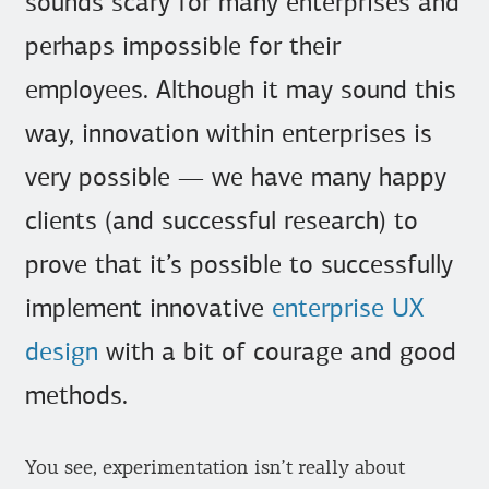
sounds scary for many enterprises and
perhaps impossible for their
employees. Although it may sound this
way, innovation within enterprises is
very possible — we have many happy
clients (and successful research) to
prove that it’s possible to successfully
implement innovative
enterprise UX
design
with a bit of courage and good
methods.
You see, experimentation isn’t really about