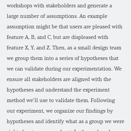
workshops with stakeholders and generate a
large number of assumptions. An example
assumption might be that users are pleased with
feature A, B, and C, but are displeased with
feature X, Y, and Z. Then, as a small design team
we group them into a series of hypotheses that
we can validate during our experimentation. We
ensure all stakeholders are aligned with the
hypotheses and understand the experiment
method we’ll use to validate them. Following
our experiment, we organize our findings by
hypotheses and identify what as a group we were