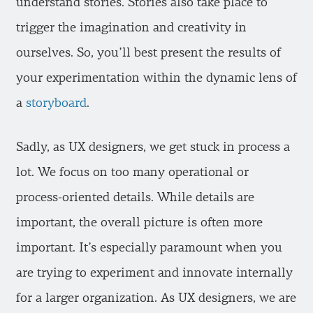
understand stories. Stories also take place to
trigger the imagination and creativity in
ourselves. So, you’ll best present the results of
your experimentation within the dynamic lens of
a
storyboard
.
Sadly, as UX designers, we get stuck in process a
lot. We focus on too many operational or
process-oriented details. While details are
important, the overall picture is often more
important. It’s especially paramount when you
are trying to experiment and innovate internally
for a larger organization. As UX designers, we are