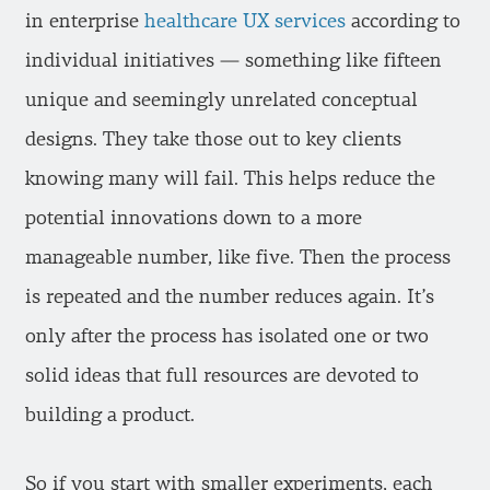
in enterprise
healthcare UX services
according to
individual initiatives — something like fifteen
unique and seemingly unrelated conceptual
designs. They take those out to key clients
knowing many will fail. This helps reduce the
potential innovations down to a more
manageable number, like five. Then the process
is repeated and the number reduces again. It’s
only after the process has isolated one or two
solid ideas that full resources are devoted to
building a product.
So if you start with smaller experiments, each