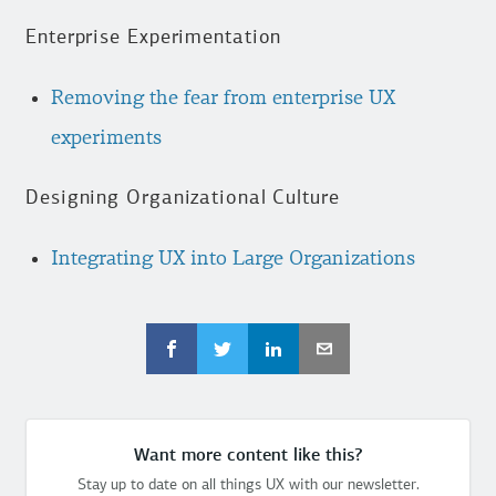
Enterprise Experimentation
Removing the fear from enterprise UX
experiments
Designing Organizational Culture
Integrating UX into Large Organizations
Want more content like this?
Stay up to date on all things UX with our newsletter.