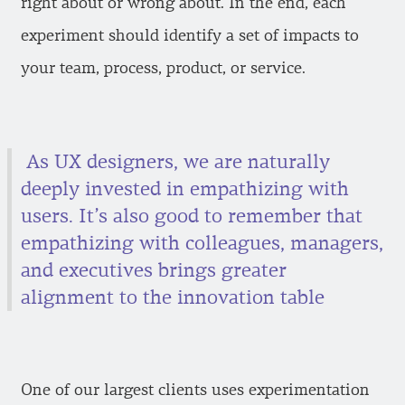
right about or wrong about. In the end, each
experiment should identify a set of impacts to
your team, process, product, or service.
As UX designers, we are naturally
deeply invested in empathizing with
users. It’s also good to remember that
empathizing with colleagues, managers,
and executives brings greater
alignment to the innovation table
One of our largest clients uses experimentation