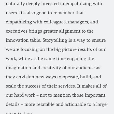
naturally deeply invested in empathizing with
users. It’s also good to remember that
empathizing with colleagues, managers, and
executives brings greater alignment to the
innovation table. Storytelling is a way to ensure
we are focusing on the big picture results of our
work, while at the same time engaging the
imagination and creativity of our audience as
they envision new ways to operate, build, and
scale the success of their services. It makes all of
our hard work – not to mention those important
details – more relatable and actionable to a large
organization.