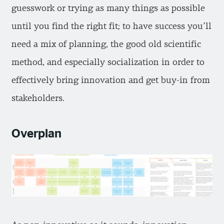
guesswork or trying as many things as possible
until you find the right fit; to have success you’ll
need a mix of planning, the good old scientific
method, and especially socialization in order to
effectively bring innovation and get buy-in from
stakeholders.
Overplan