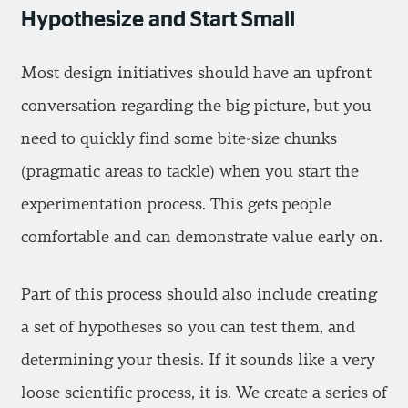
Hypothesize and Start Small
Most design initiatives should have an upfront
conversation regarding the big picture, but you
need to quickly find some bite-size chunks
(pragmatic areas to tackle) when you start the
experimentation process. This gets people
comfortable and can demonstrate value early on.
Part of this process should also include creating
a set of hypotheses so you can test them, and
determining your thesis. If it sounds like a very
loose scientific process, it is. We create a series of