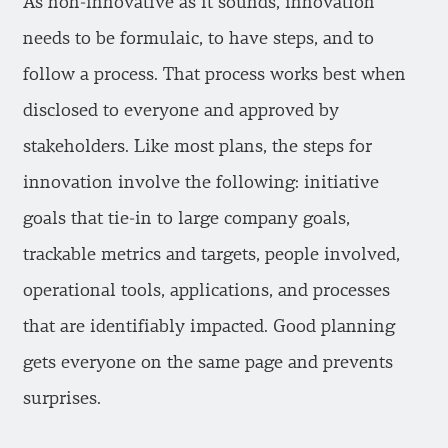
As non-innovative as it sounds, innovation
needs to be formulaic, to have steps, and to
follow a process. That process works best when
disclosed to everyone and approved by
stakeholders. Like most plans, the steps for
innovation involve the following: initiative
goals that tie-in to large company goals,
trackable metrics and targets, people involved,
operational tools, applications, and processes
that are identifiably impacted. Good planning
gets everyone on the same page and prevents
surprises.