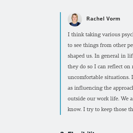
Rachel Vorm
I think taking various psy
to see things from other pe
shaped us. In general in li
they do so I can reflect o
uncomfortable situations. I
as influencing the approach
outside our work life. We 
know. I try to keep those t