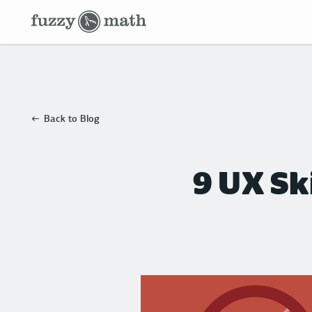
Fuzzy
Math
Back to Blog
9 UX Sk