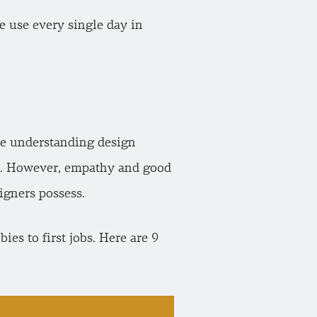
we use every single day in
ike understanding design
. However, empathy and good
signers possess.
es to first jobs. Here are 9