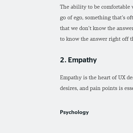
The ability to be comfortable 
go of ego, something that’s o
that we don’t know the answer
to know the answer right off th
2. Empathy
Empathy is the heart of UX des
desires, and pain points is es
Psychology