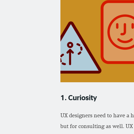
1. Curiosity
UX designers need to have a h
but for consulting as well. UX