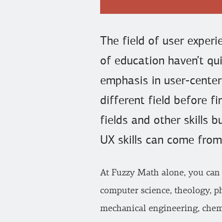
The field of user exper
of education haven’t qui
emphasis in user-cente
different field before f
fields and other skills 
UX skills can come from
At Fuzzy Math alone, you can
computer science, theology, ph
mechanical engineering, chemi