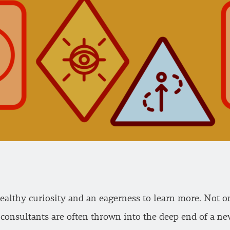
ealthy curiosity and an eagerness to learn more. Not on
 consultants are often thrown into the deep end of a n