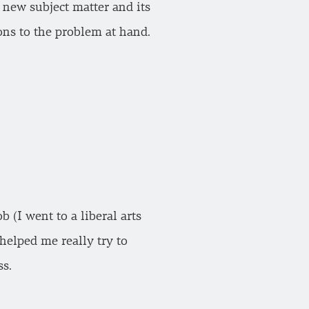
e new subject matter and its
ons to the problem at hand.
(I went to a liberal arts
helped me really try to
ss.