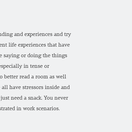
nding and experiences and try
ent life experiences that have
re saying or doing the things
specially in tense or
o better read a room as well
 all have stressors inside and
 just need a snack. You never
trated in work scenarios.