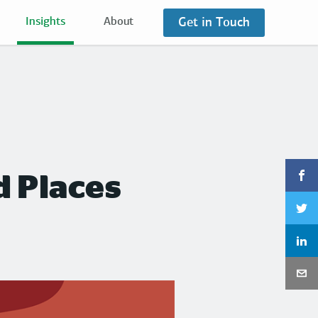
Get in Touch
Insights
About
d Places