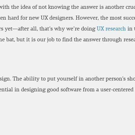
with the idea of not knowing the answer is another crucia
ften hard for new UX designers. However, the most succ
s yet—after all, that’s why we’re doing
UX research
in t
e bat, but it is our job to find the answer through rese
ign. The ability to put yourself in another person’s sho
sential in designing good software from a user-centered