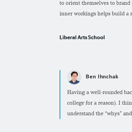
to orient themselves to brand 
inner workings helps build a r
Liberal Arts School
Ben Ihnchak
Having a well-rounded back
college for a reason). I th
understand the “whys” and 