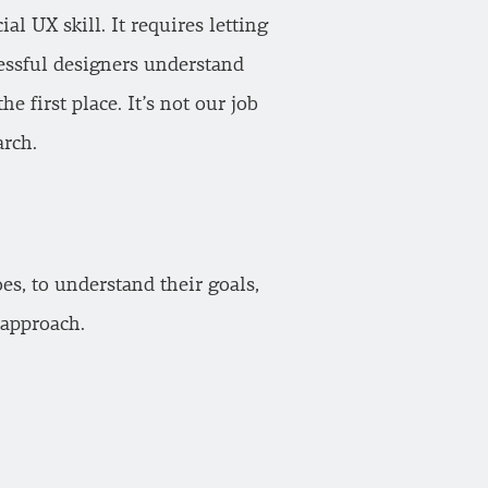
l UX skill. It requires letting
essful designers understand
he first place. It’s not our job
arch.
es, to understand their goals,
 approach.