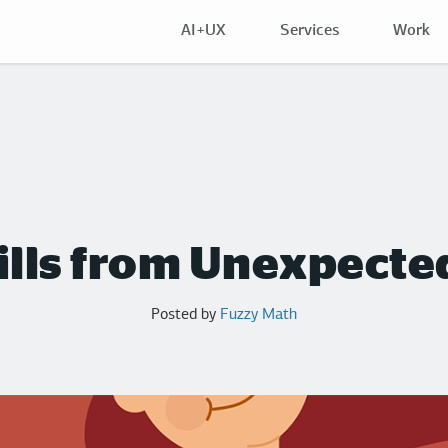
AI+UX
Services
Work
ills from Unexpecte
Posted by
Fuzzy Math