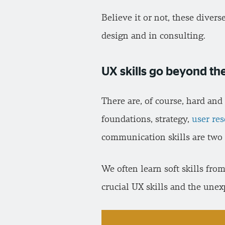
Believe it or not, these diver
design and in consulting.
UX skills go beyond the
There are, of course, hard and
foundations, strategy,
user re
communication skills are two 
We often learn soft skills fro
crucial UX skills and the une