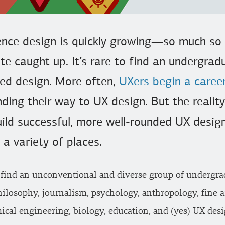
ience design is quickly growing—so much so
te caught up. It’s rare to find an undergra
red design. More often,
UXers begin a caree
inding their way to UX design. But the realit
build successful, more well-rounded UX desig
 a variety of places.
 find an unconventional and diverse group of undergra
ilosophy, journalism, psychology, anthropology, fine ar
cal engineering, biology, education, and (yes) UX desi