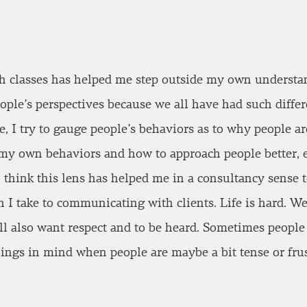
ch classes has helped me step outside my own understa
ople’s perspectives because we all have had such differ
fe, I try to gauge people’s behaviors as to why people a
n my own behaviors and how to approach people better, e
 think this lens has helped me in a consultancy sense t
 I take to communicating with clients. Life is hard. We
all also want respect and to be heard. Sometimes people
hings in mind when people are maybe a bit tense or frus