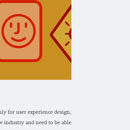
ly for user experience design,
ew industry and need to be able