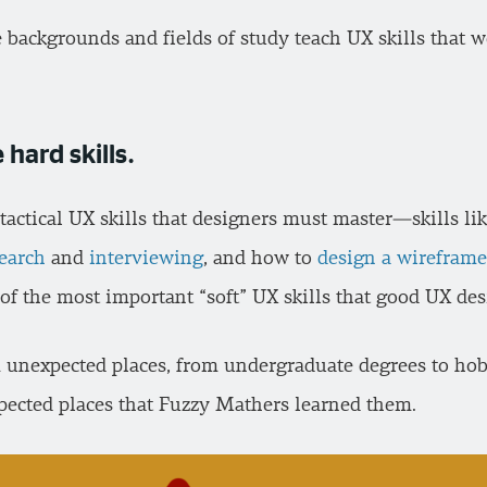
se backgrounds and fields of study teach UX skills that 
 hard skills.
 tactical UX skills that designers must master—skills l
search
and
interviewing
, and how to
design a wireframe
of the most important “soft” UX skills that good UX de
m unexpected places, from undergraduate degrees to hobbi
xpected places that Fuzzy Mathers learned them.