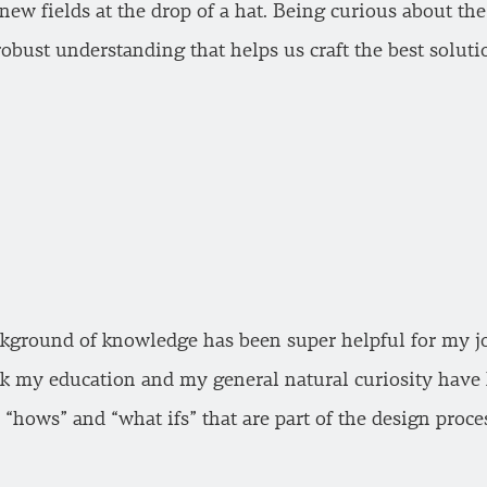
new fields at the drop of a hat. Being curious about th
obust understanding that helps us craft the best soluti
ground of knowledge has been super helpful for my job 
ink my education and my general natural curiosity have 
“hows” and “what ifs” that are part of the design proce