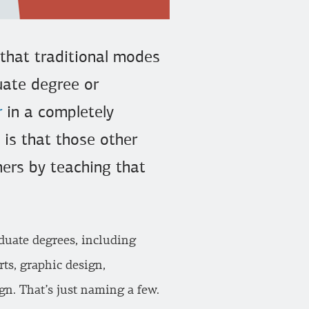
 that traditional modes
duate degree or
r
in a completely
y is that those other
ners by teaching that
duate degrees, including
ts, graphic design,
gn. That’s just naming a few.