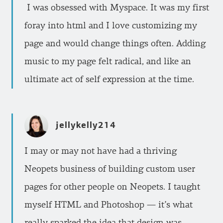
I was obsessed with Myspace. It was my first
foray into html and I love customizing my
page and would change things often. Adding
music to my page felt radical, and like an
ultimate act of self expression at the time.
jellykelly214
I may or may not have had a thriving
Neopets business of building custom user
pages for other people on Neopets. I taught
myself HTML and Photoshop — it’s what
really sparked the idea that design was