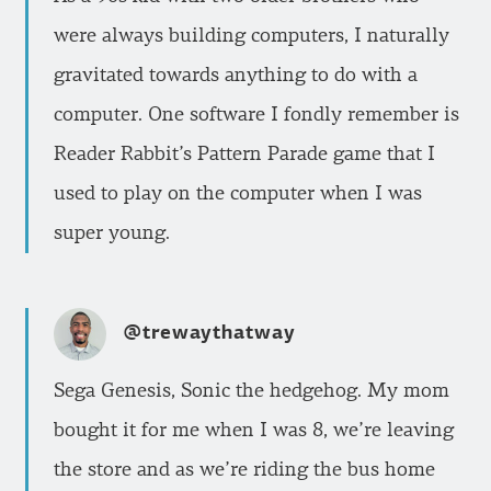
were always building computers, I naturally
gravitated towards anything to do with a
computer. One software I fondly remember is
Reader Rabbit’s Pattern Parade game that I
used to play on the computer when I was
super young.
@trewaythatway
Sega Genesis, Sonic the hedgehog. My mom
bought it for me when I was 8, we’re leaving
the store and as we’re riding the bus home