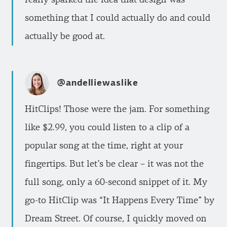
something that I could actually do and could
actually be good at.
@andelliewaslike
HitClips! Those were the jam. For something
like $2.99, you could listen to a clip of a
popular song at the time, right at your
fingertips. But let’s be clear – it was not the
full song, only a 60-second snippet of it. My
go-to HitClip was “It Happens Every Time” by
Dream Street. Of course, I quickly moved on