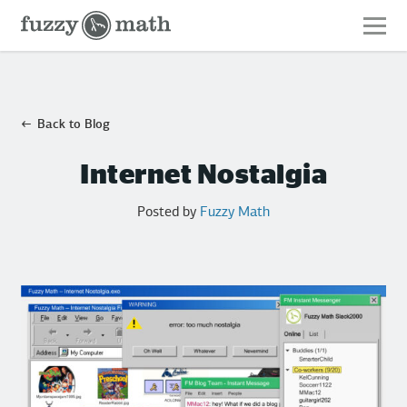
Fuzzy
Math
Back to Blog
Internet Nostalgia
Posted by
Fuzzy Math