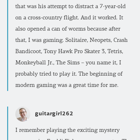
that was his attempt to distract a 7-year-old
on a cross-country flight. And it worked. It
also opened a can of worms because after
that, I was gaming. Solitaire, Neopets, Crash
Bandicoot, Tony Hawk Pro Skater 3, Tetris,
Monkeyball Jr., The Sims – you name it, I
probably tried to play it. The beginning of
modern gaming was a great time for me.
guitargirl262
I remember playing the exciting mystery