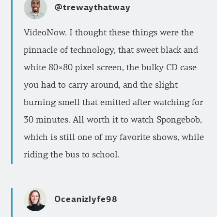
@trewaythatway
VideoNow. I thought these things were the
pinnacle of technology, that sweet black and
white 80×80 pixel screen, the bulky CD case
you had to carry around, and the slight
burning smell that emitted after watching for
30 minutes. All worth it to watch Spongebob,
which is still one of my favorite shows, while
riding the bus to school.
Oceanizlyfe98