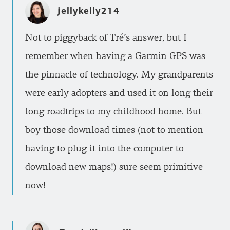
jellykelly214
Not to piggyback of Tré’s answer, but I
remember when having a Garmin GPS was
the pinnacle of technology. My grandparents
were early adopters and used it on long their
long roadtrips to my childhood home. But
boy those download times (not to mention
having to plug it into the computer to
download new maps!) sure seem primitive
now!