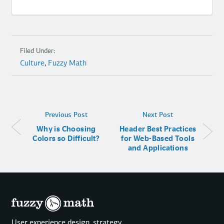
Filed Under:
Culture
,
Fuzzy Math
Previous Post
Next Post
Why is Choosing
Header Best Practices
Colors so Difficult?
for Web-Based Tools
and Applications
User experience design, strategy,