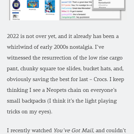
2022 is not over yet, and it already has been a
whirlwind of early 2000s nostalgia. I’ve
witnessed the resurrection of the low rise cargo
pant, chunky square toe slides, bucket hats, and,
obviously saving the best for last – Crocs. I keep
thinking I see a Neopets chain on everyone’s
small backpacks (I think it’s the light playing
tricks on my eyes).
I recently watched
You’ve Got Mail
, and couldn’t