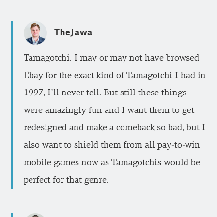
TheJawa
Tamagotchi. I may or may not have browsed
Ebay for the exact kind of Tamagotchi I had in
1997, I’ll never tell. But still these things
were amazingly fun and I want them to get
redesigned and make a comeback so bad, but I
also want to shield them from all pay-to-win
mobile games now as Tamagotchis would be
perfect for that genre.