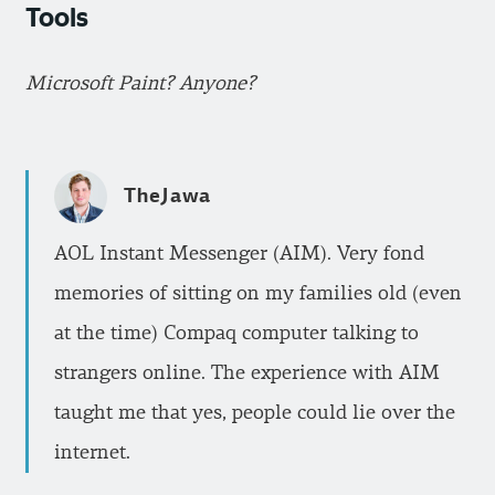
Tools
Microsoft Paint? Anyone?
TheJawa
AOL Instant Messenger (AIM). Very fond
memories of sitting on my families old (even
at the time) Compaq computer talking to
strangers online. The experience with AIM
taught me that yes, people could lie over the
internet.