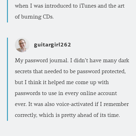
when I was introduced to iTunes and the art
of burning CDs.
guitargirl262
My password journal. I didn’t have many dark
secrets that needed to be password protected,
but I think it helped me come up with
passwords to use in every online account
ever. It was also voice-activated if I remember
correctly, which is pretty ahead of its time.