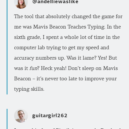
@andelliewaslike
The tool that absolutely changed the game for
me was Mavis Beacon Teaches Typing. In the
sixth grade, I spent a whole lot of time in the
computer lab trying to get my speed and
accuracy numbers up. Was it lame? Yes! But
was it
fun
? Heck yeah! Don’t sleep on Mavis
Beacon – it’s never too late to improve your
typing skills.
guitargirl262