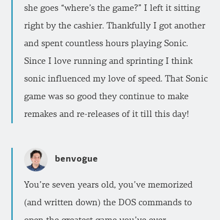
she goes “where’s the game?” I left it sitting
right by the cashier. Thankfully I got another
and spent countless hours playing Sonic.
Since I love running and sprinting I think
sonic influenced my love of speed. That Sonic
game was so good they continue to make
remakes and re-releases of it till this day!
benvogue
You’re seven years old, you’ve memorized
(and written down) the DOS commands to