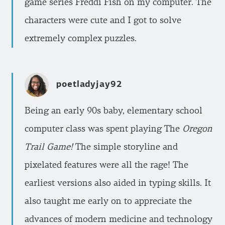
game series Freddi Fish on my computer. The
characters were cute and I got to solve
extremely complex puzzles.
poetladyjay92
Being an early 90s baby, elementary school
computer class was spent playing The
Oregon
Trail Game!
The simple storyline and
pixelated features were all the rage! The
earliest versions also aided in typing skills. It
also taught me early on to appreciate the
advances of modern medicine and technology