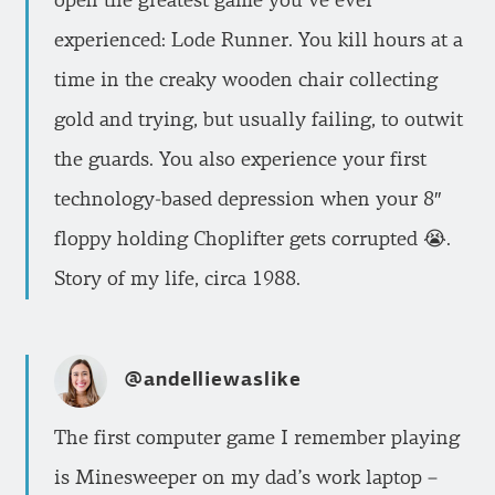
open the greatest game you’ve ever
experienced: Lode Runner. You kill hours at a
time in the creaky wooden chair collecting
gold and trying, but usually failing, to outwit
the guards. You also experience your first
technology-based depression when your 8″
floppy holding Choplifter gets corrupted 😭.
Story of my life, circa 1988.
@andelliewaslike
The first computer game I remember playing
is Minesweeper on my dad’s work laptop –