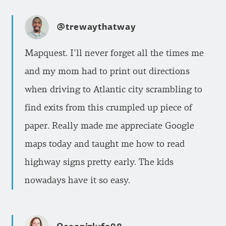
@trewaythatway
Mapquest. I’ll never forget all the times me
and my mom had to print out directions
when driving to Atlantic city scrambling to
find exits from this crumpled up piece of
paper. Really made me appreciate Google
maps today and taught me how to read
highway signs pretty early. The kids
nowadays have it so easy.