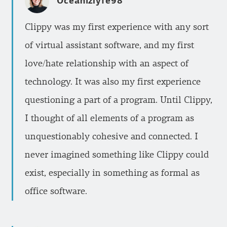
Oceanizlyfe98
Clippy was my first experience with any sort
of virtual assistant software, and my first
love/hate relationship with an aspect of
technology. It was also my first experience
questioning a part of a program. Until Clippy,
I thought of all elements of a program as
unquestionably cohesive and connected. I
never imagined something like Clippy could
exist, especially in something as formal as
office software.