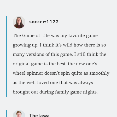
soccerr1122
The Game of Life was my favorite game
growing up. I think it’s wild how there is so
many versions of this game. I still think the
original game is the best, the new one’s
wheel spinner doesn’t spin quite as smoothly
as the well loved one that was always
brought out during family game nights.
TheJawa