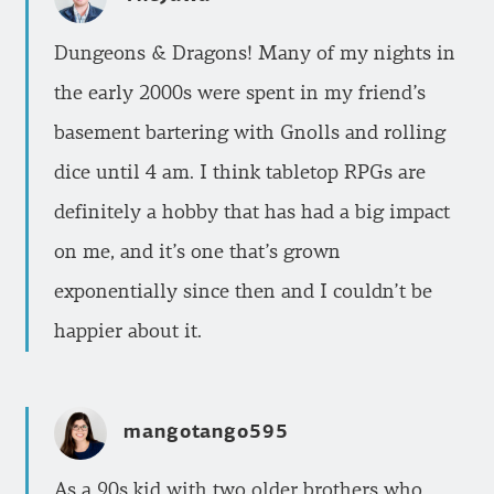
Dungeons & Dragons! Many of my nights in
the early 2000s were spent in my friend’s
basement bartering with Gnolls and rolling
dice until 4 am. I think tabletop RPGs are
definitely a hobby that has had a big impact
on me, and it’s one that’s grown
exponentially since then and I couldn’t be
happier about it.
mangotango595
As a 90s kid with two older brothers who