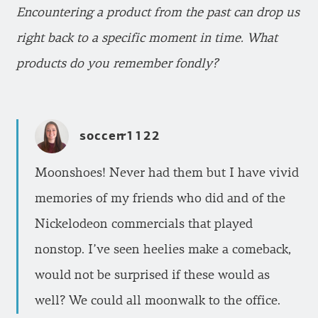
Encountering a product from the past can drop us
right back to a specific moment in time. What
products do you remember fondly?
soccerr1122
Moonshoes! Never had them but I have vivid
memories of my friends who did and of the
Nickelodeon commercials that played
nonstop. I’ve seen heelies make a comeback,
would not be surprised if these would as
well? We could all moonwalk to the office.