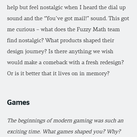
help but feel nostalgic when I heard the dial up
sound and the “You’ve got mail!” sound. This got
me curious – what does the Fuzzy Math team
find nostalgic? What products shaped their
design journey? Is there anything we wish
would make a comeback with a fresh redesign?
Or is it better that it lives on in memory?
Games
The beginnings of modern gaming was such an
exciting time. What games shaped you? Why?