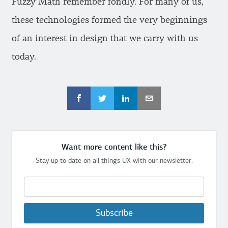
Fuzzy Math remember fondly. For many of us,
these technologies formed the very beginnings
of an interest in design that we carry with us
today.
Want more content like this?
Stay up to date on all things UX with our newsletter.
Subscribe