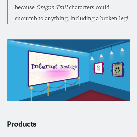
because
Oregon Trail
characters could
succumb to anything, including a broken leg!
Products