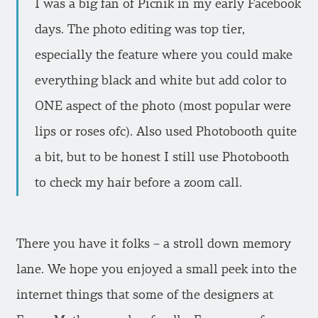
I was a big fan of Picnik in my early Facebook
days. The photo editing was top tier,
especially the feature where you could make
everything black and white but add color to
ONE aspect of the photo (most popular were
lips or roses ofc). Also used Photobooth quite
a bit, but to be honest I still use Photobooth
to check my hair before a zoom call.
There you have it folks – a stroll down memory
lane. We hope you enjoyed a small peek into the
internet things that some of the designers at