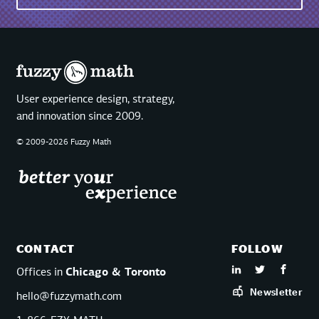
User experience design, strategy,
and innovation since 2009.
© 2009-2026 Fuzzy Math
CONTACT
FOLLOW
Offices in
Chicago & Toronto
Newsletter
hello@fuzzymath.com