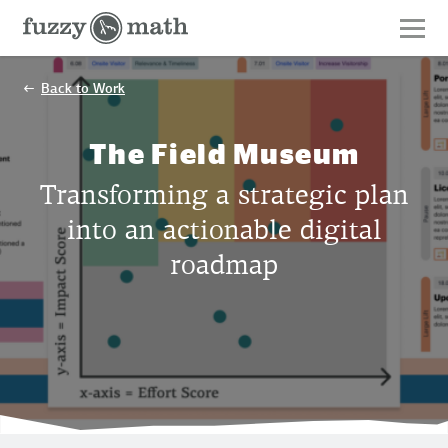
Fuzzy
Math
Back to Work
The Field Museum
Transforming a strategic plan
into an actionable digital
roadmap