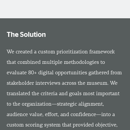
The Solution
We created a custom prioritization framework
that combined multiple methodologies to
evaluate 80+ digital opportunities gathered from
stakeholder interviews across the museum. We
translated the criteria and goals most important
to the organization—strategic alignment,
audience value, effort, and confidence—into a
custom scoring system that provided objective,