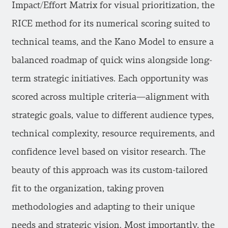
Impact/Effort Matrix for visual prioritization, the
RICE method for its numerical scoring suited to
technical teams, and the Kano Model to ensure a
balanced roadmap of quick wins alongside long-
term strategic initiatives. Each opportunity was
scored across multiple criteria—alignment with
strategic goals, value to different audience types,
technical complexity, resource requirements, and
confidence level based on visitor research. The
beauty of this approach was its custom-tailored
fit to the organization, taking proven
methodologies and adapting to their unique
needs and strategic vision. Most importantly, the