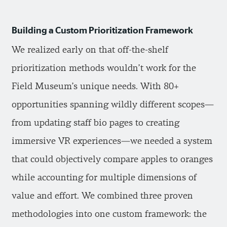
Building a Custom Prioritization Framework
We realized early on that off-the-shelf
prioritization methods wouldn’t work for the
Field Museum’s unique needs. With 80+
opportunities spanning wildly different scopes—
from updating staff bio pages to creating
immersive VR experiences—we needed a system
that could objectively compare apples to oranges
while accounting for multiple dimensions of
value and effort. We combined three proven
methodologies into one custom framework: the