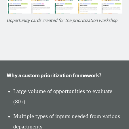
Opportunity cards created for the prioritization workshop
Why a custom prioritization framework?
Large volume of opportunities to evaluate
(80+)
Multiple types of inputs needed from various
departments