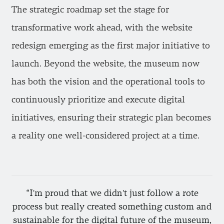
The strategic roadmap set the stage for
transformative work ahead, with the website
redesign emerging as the first major initiative to
launch. Beyond the website, the museum now
has both the vision and the operational tools to
continuously prioritize and execute digital
initiatives, ensuring their strategic plan becomes
a reality one well-considered project at a time.
I'm proud that we didn't just follow a rote
process but really created something custom and
sustainable for the digital future of the museum,