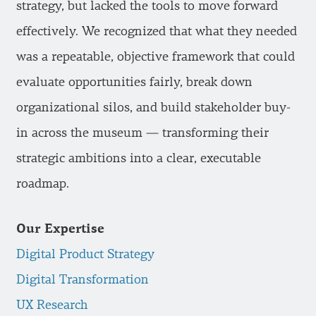
strategy, but lacked the tools to move forward
effectively. We recognized that what they needed
was a repeatable, objective framework that could
evaluate opportunities fairly, break down
organizational silos, and build stakeholder buy-
in across the museum — transforming their
strategic ambitions into a clear, executable
roadmap.
Our Expertise
Digital Product Strategy
Digital Transformation
UX Research