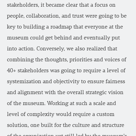
stakeholders, it became clear that a focus on
people, collaboration, and trust were going to be
key to building a roadmap that everyone at the
museum could get behind and eventually put
into action. Conversely, we also realized that
combining the thoughts, priorities and voices of
40+ stakeholders was going to require a level of
systemization and objectivity to ensure fairness
and alignment with the overall strategic vision
of the museum. Working at such a scale and
level of complexity would require a custom
solution, one built for the culture and structure