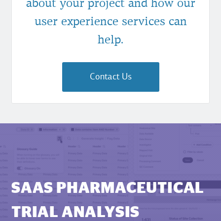
about your project and how our
user experience services can
help.
Contact Us
SAAS PHARMACEUTICAL
TRIAL ANALYSIS