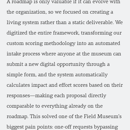
A roadmap is only valuable if it can evolve with
the organization, so we focused on creating a
living system rather than a static deliverable. We
digitized the entire framework, transforming our
custom scoring methodology into an automated
intake process where anyone at the museum can
submit a new digital opportunity through a
simple form, and the system automatically
calculates impact and effort scores based on their
responses—making each proposal directly
comparable to everything already on the
roadmap. This solved one of the Field Museum’s
biggest pain points: one-off requests bypassing