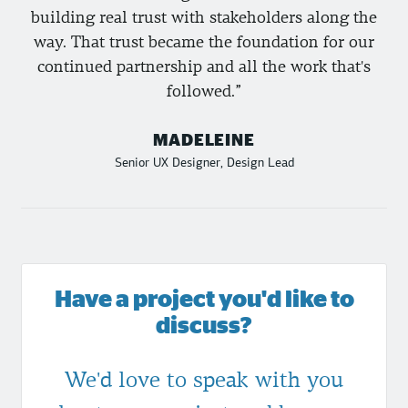
building real trust with stakeholders along the
way. That trust became the foundation for our
continued partnership and all the work that's
followed.
MADELEINE
Senior UX Designer, Design Lead
Have a project you'd like to
discuss?
We'd love to speak with you