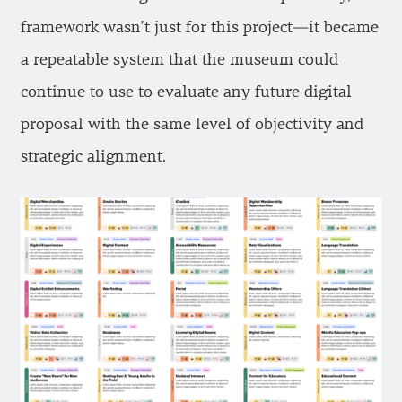
framework wasn’t just for this project—it became
a repeatable system that the museum could
continue to use to evaluate any future digital
proposal with the same level of objectivity and
strategic alignment.