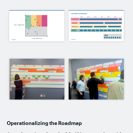
Operationalizing the Roadmap