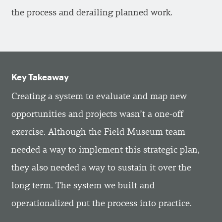
the process and derailing planned work.
Key Takeaway
Creating a system to evaluate and map new
opportunities and projects wasn’t a one-off
exercise. Although the Field Museum team
needed a way to implement this strategic plan,
they also needed a way to sustain it over the
long term. The system we built and
operationalized put the process into practice.