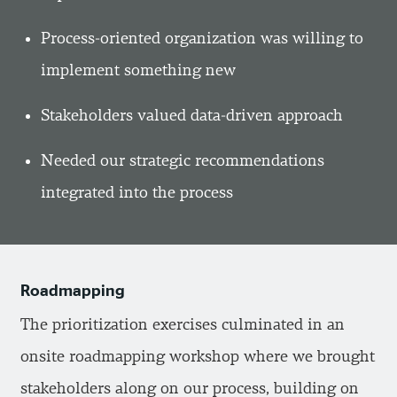
Process-oriented organization was willing to
implement something new
Stakeholders valued data-driven approach
Needed our strategic recommendations
integrated into the process
Roadmapping
The prioritization exercises culminated in an
onsite roadmapping workshop where we brought
stakeholders along on our process, building on