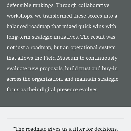
defensible rankings. Through collaborative
workshops, we transformed these scores into a
balanced roadmap that mixed quick wins with
long-term strategic initiatives. The result was
not just a roadmap, but an operational system
that allows the Field Museum to continuously
evaluate new proposals, build trust and buy-in
across the organization, and maintain strategic
focus as their digital presence evolves.
The roadmap gives us a filter for decisions.