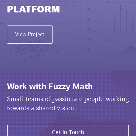
PLATFORM
View Project
Work with Fuzzy Math
Small teams of passionate people working
towards a shared vision.
Get in Touch