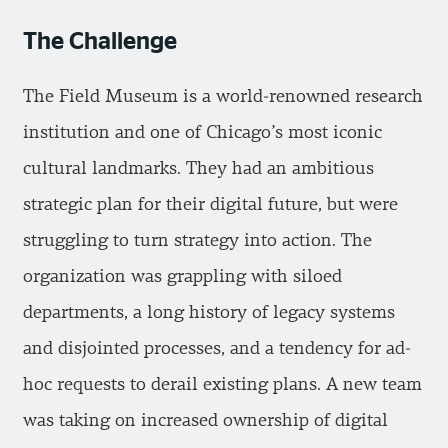
The Challenge
The Field Museum is a world-renowned research
institution and one of Chicago’s most iconic
cultural landmarks. They had an ambitious
strategic plan for their digital future, but were
struggling to turn strategy into action. The
organization was grappling with siloed
departments, a long history of legacy systems
and disjointed processes, and a tendency for ad-
hoc requests to derail existing plans. A new team
was taking on increased ownership of digital