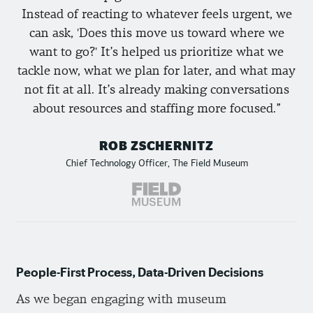
Instead of reacting to whatever feels urgent, we
can ask, 'Does this move us toward where we
want to go?' It’s helped us prioritize what we
tackle now, what we plan for later, and what may
not fit at all. It’s already making conversations
about resources and staffing more focused.
ROB ZSCHERNITZ
Chief Technology Officer, The Field Museum
People-First Process, Data-Driven Decisions
As we began engaging with museum