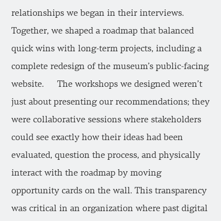
relationships we began in their interviews.
Together, we shaped a roadmap that balanced
quick wins with long-term projects, including a
complete redesign of the museum’s public-facing
website. The workshops we designed weren’t
just about presenting our recommendations; they
were collaborative sessions where stakeholders
could see exactly how their ideas had been
evaluated, question the process, and physically
interact with the roadmap by moving
opportunity cards on the wall. This transparency
was critical in an organization where past digital