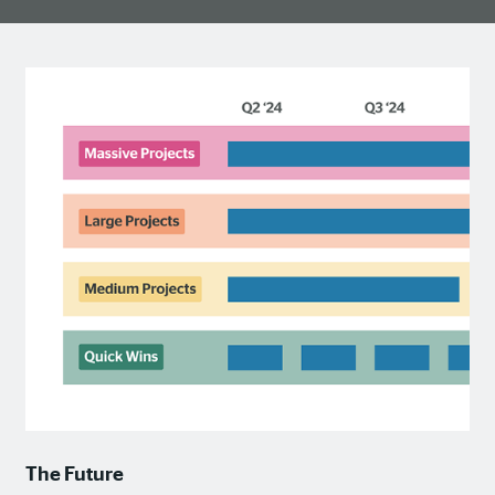
The Future