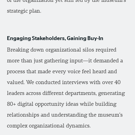
of the organization yet still led by the museum’s
strategic plan.
Engaging Stakeholders, Gaining Buy-In
Breaking down organizational silos required
more than just gathering input—it demanded a
process that made every voice feel heard and
valued. We conducted interviews with over 40
leaders across different departments, generating
80+ digital opportunity ideas while building
relationships and understanding the museum’s
complex organizational dynamics.