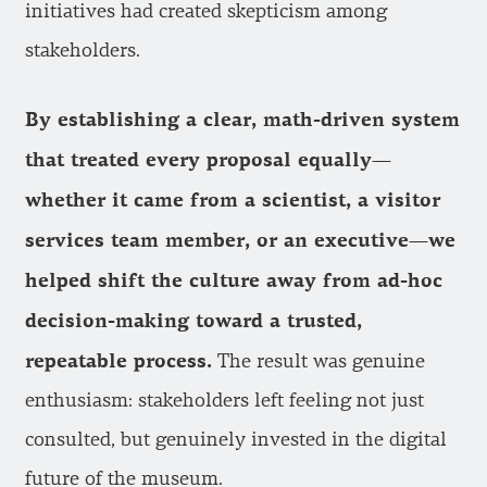
initiatives had created skepticism among
stakeholders.
By establishing a clear, math-driven system
that treated every proposal equally—
whether it came from a scientist, a visitor
services team member, or an executive—we
helped shift the culture away from ad-hoc
decision-making toward a trusted,
repeatable process.
The result was genuine
enthusiasm: stakeholders left feeling not just
consulted, but genuinely invested in the digital
future of the museum.