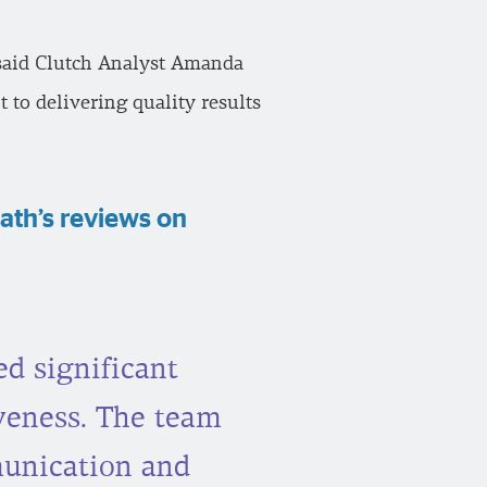
” said Clutch Analyst Amanda
 to delivering quality results
ath’s reviews on
d significant
iveness. The team
munication and