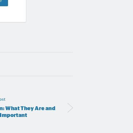
e
ost
n: What They Are and
 Important