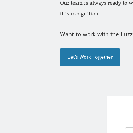
Our team is always ready to wo
this recognition.
Want to work with the Fuzz
Let’s Work Together