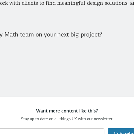
rk with clients to find meaningful design solutions, an
y Math team on your next big project?
Want more content like this?
Stay up to date on all things UX with our newsletter.