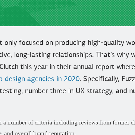
t only focused on producing high-quality wor
tive, long-lasting relationships. That’s why w
Clutch this year in their annual report whe
p design agencies in 2020
. Specifically, F
testing, number three in UX strategy, and n
n a number of criteria including reviews from former c
e, and overall brand reputation.