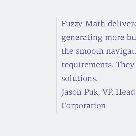
Fuzzy Math delivered
generating more bus
the smooth navigat
requirements. They
solutions.
Jason Puk, VP, Head
Corporation