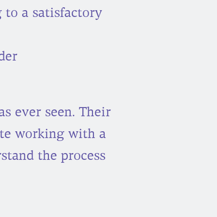
 to a satisfactory
der
as ever seen. Their
te working with a
stand the process