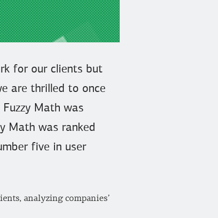
k for our clients but
e are thrilled to once
re Fuzzy Math was
uzzy Math was ranked
umber five in user
lients, analyzing companies’