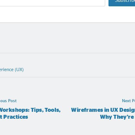
Subscrib
erience (UX)
ious Post
Next P
orkshops: Tips, Tools,
Wireframes in UX Desig
t Practices
Why They're