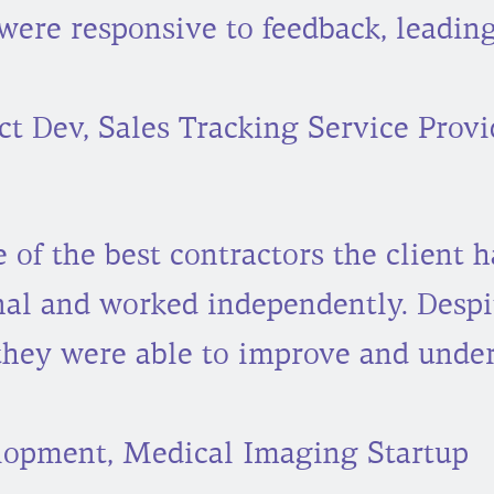
were responsive to feedback, leading
t Dev, Sales Tracking Service Provi
of the best contractors the client h
nal and worked independently. Despi
they were able to improve and under
lopment, Medical Imaging Startup