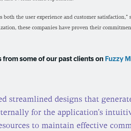
ts both the user experience and customer satisfaction,
lization, these companies have proven their commitment
 from some of our past clients on
Fuzzy M
d streamlined designs that generate
ternally for the application’s intuit
resources to maintain effective com