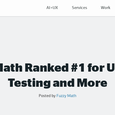
AI+UX
Services
Work
ath Ranked #1 for U
Testing and More
Posted by
Fuzzy Math