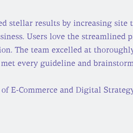
 stellar results by increasing site t
iness. Users love the streamlined p
ion. The team excelled at thoroughl
 met every guideline and brainstorm
 of E-Commerce and Digital Strategy