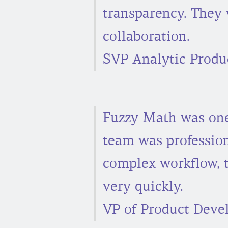
transparency. They 
collaboration.
SVP Analytic Produc
Fuzzy Math was one 
team was professio
complex workflow, 
very quickly.
VP of Product Deve