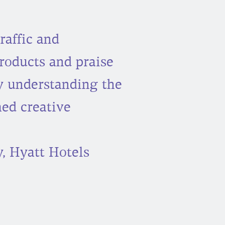
raffic and
roducts and praise
y understanding the
ed creative
, Hyatt Hotels