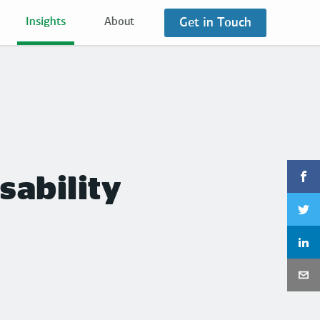
Get in Touch
Insights
About
sability