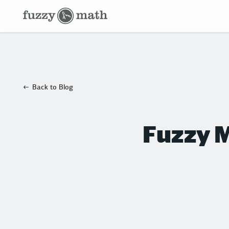
Fuzzy
Math
Back to Blog
Fuzzy M