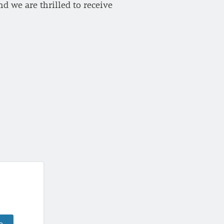
d we are thrilled to receive