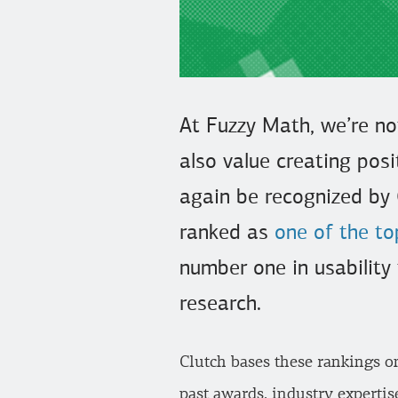
At Fuzzy Math, we’re no
also value creating posi
again be recognized by 
ranked as
one of the to
number one in usability 
research.
Clutch bases these rankings o
past awards, industry expertis