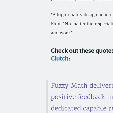
“A high-quality design benefi
Finn. “No matter their specia
and work.”
Check out these quotes
Clutch
:
Fuzzy Math delivere
positive feedback in
dedicated capable 