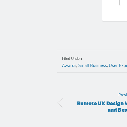
Filed Under:
Awards
,
Small Business
,
User Exp
Prev
Remote UX Design W
and Bes