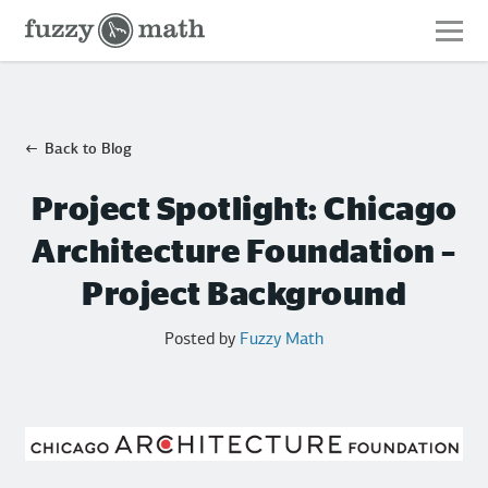
Fuzzy
Math
Back to Blog
Project Spotlight: Chicago
Architecture Foundation –
Project Background
Posted by
Fuzzy Math