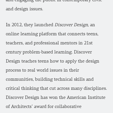
and design issues.
In 2012, they launched
Discover Design
, an
online learning platform that connects teens,
teachers, and professional mentors in 21st
century problem-based learning. Discover
Design teaches teens how to apply the design
process to real world issues in their
communities, building technical skills and
critical thinking that cut across many disciplines.
Discover Design has won the American Institute
of Architects’ award for collaborative