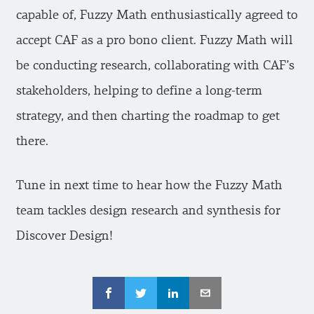
capable of, Fuzzy Math enthusiastically agreed to
accept CAF as a pro bono client. Fuzzy Math will
be conducting research, collaborating with CAF’s
stakeholders, helping to define a long-term
strategy, and then charting the roadmap to get
there.
Tune in next time to hear how the Fuzzy Math
team tackles design research and synthesis for
Discover Design!