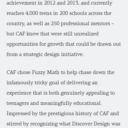
achievement in 2012 and 2013, and currently
reaches 4,000 teens in 200 schools across the
country, as well as 250 professional mentors –
but CAF knew that were still unrealized
opportunities for growth that could be drawn out
from a strategic design initiative.
CAF chose Fuzzy Math to help chase down the
infamously tricky goal of delivering an
experience that is both genuinely appealing to
teenagers and meaningfully educational.
Impressed by the prestigious history of CAF and
stirred by recognizing what Discover Design was