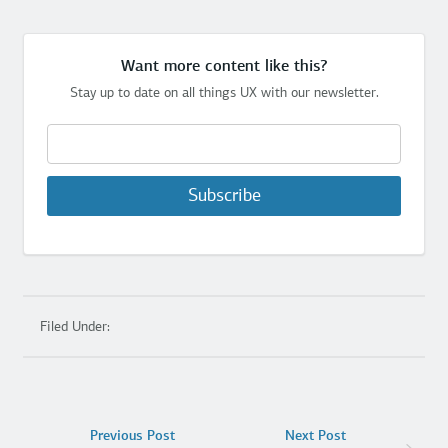
Want more content like this?
Stay up to date on all things UX with our newsletter.
Subscribe
Filed Under:
Previous Post
Next Post