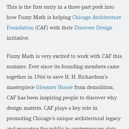
This is the first entry in a three-part peek into
how Fuzzy Math is helping
Chicago Architecture
Foundation
(CAF) with their
Discover Design
initiative.
Fuzzy Math is very excited to work with CAF this
summer. Ever since its founding members came
together in 1966 to save H. H. Richardson’s
masterpiece
Glessner House
from demolition,
CAF has been inspiring people to discover why
design matters. CAF plays a key role in
promoting Chicago’s unique architectural legacy
and engaging the public in contemporary civic