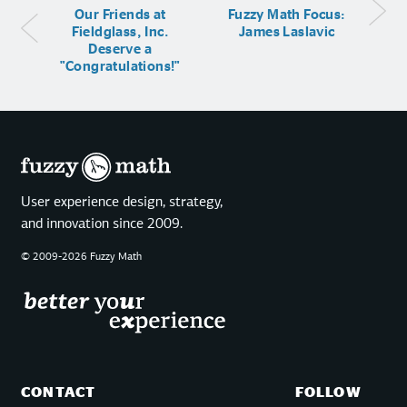
Our Friends at
Fuzzy Math Focus:
Fieldglass, Inc.
James Laslavic
Deserve a
"Congratulations!"
User experience design, strategy,
and innovation since 2009.
© 2009-2026 Fuzzy Math
CONTACT
FOLLOW