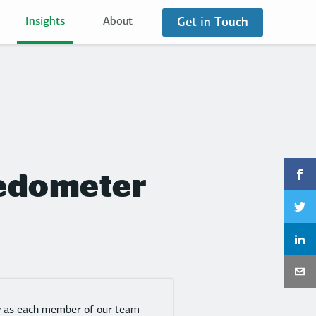
Get in Touch
Insights
About
 Pedometer
gy as each member of our team