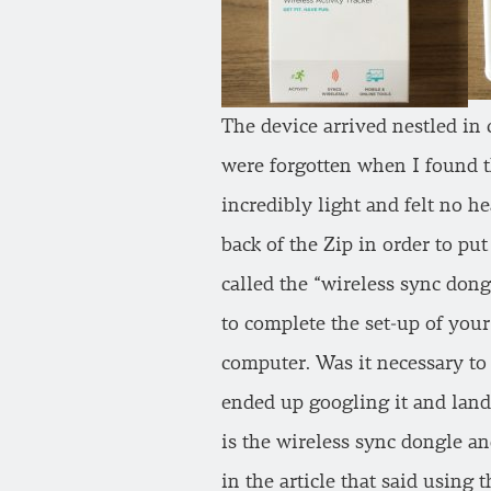
The device arrived nestled in 
were forgotten when I found th
incredibly light and felt no h
back of the Zip in order to pu
called the “wireless sync don
to complete the set-up of your
computer. Was it necessary to
ended up googling it and land
is the wireless sync dongle an
in the article that said using