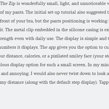
The Zip is wonderfully small, light, and unnoticeable
of my pants. The initial set-up tutorial also suggested t
front of your bra, but the pants positioning is working
it. The metal clip embedded in the silicone casing is e
strength even with daily use. The display is simple and 
 numbers it displays. The app gives you the option to c
ur distance, calories, or a pixilated smiley face (your s
volous display option for such a small screen. In my min
s and annoying. I would also never twist down to look a
t my distance (along with the default step display). Ta