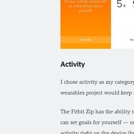
Activity
I chose activity as my catego
wearables project would keep 
The Fitbit Zip has the ability 
can set goals for yourself — o
activity right on the device (