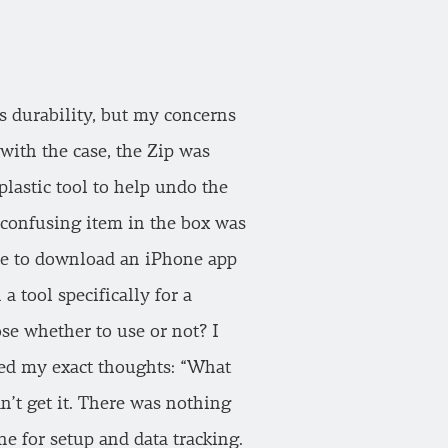
ts durability, but my concerns
 with the case, the Zip was
plastic tool to help undo the
y confusing item in the box was
ave to download an iPhone app
 tool specifically for a
se whether to use or not? I
ted my exact thoughts: “What
n’t get it. There was nothing
ne for setup and data tracking.