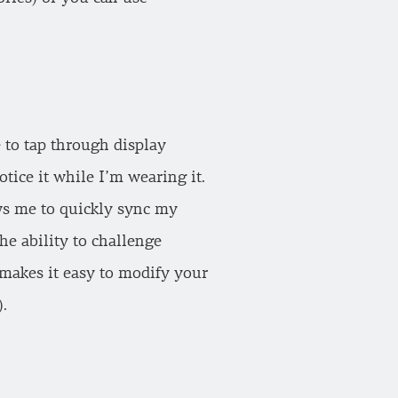
e to tap through display
tice it while I’m wearing it.
ws me to quickly sync my
he ability to challenge
b makes it easy to modify your
.