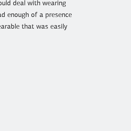
could deal with wearing
 had enough of a presence
wearable that was easily