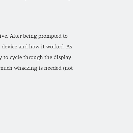
tive. After being prompted to
w device and how it worked. As
y to cycle through the display
 much whacking is needed (not