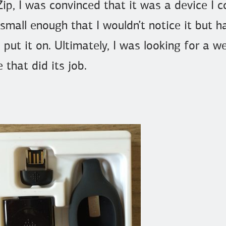
ip, I was convinced that it was a device I 
 small enough that I wouldn’t notice it but
o put it on. Ultimately, I was looking for a 
 that did its job.