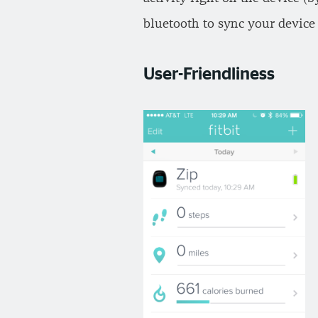
bluetooth to sync your device 
User-Friendliness