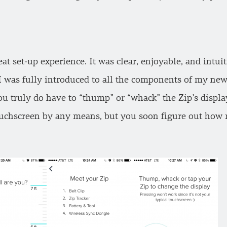
eat set-up experience. It was clear, enjoyable, and intui
I was fully introduced to all the components of my ne
you truly do have to “thump” or “whack” the Zip’s displa
touchscreen by any means, but you soon figure out how