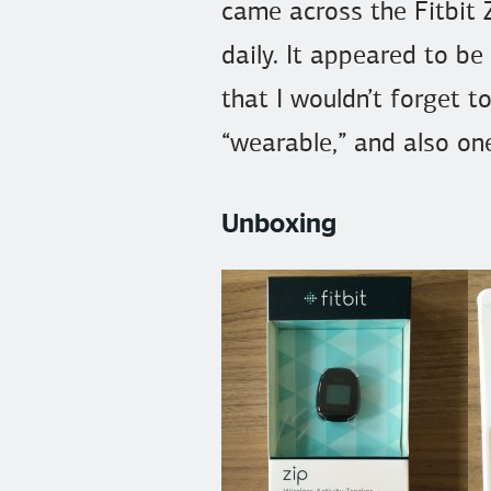
came across the Fitbit Z
daily. It appeared to be
that I wouldn’t forget t
“wearable,” and also one
Unboxing