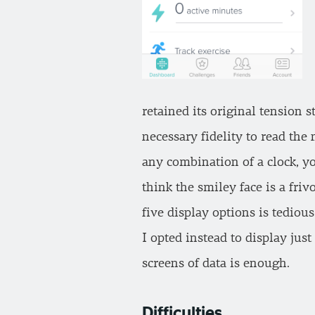
retained its original tension 
necessary fidelity to read the
any combination of a clock, yo
think the smiley face is a fri
five display options is tediou
I opted instead to display jus
screens of data is enough.
Difficulties