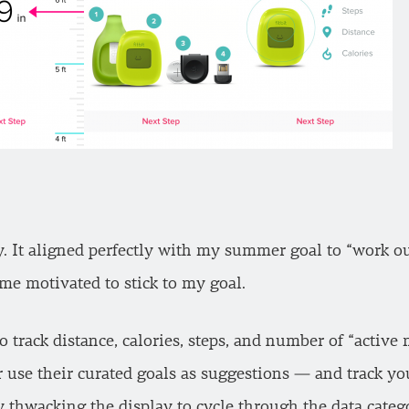
ry. It aligned perfectly with my summer goal to “work o
me motivated to stick to my goal.
to track distance, calories, steps, and number of “activ
r use their curated goals as suggestions — and track y
by thwacking the display to cycle through the data categ