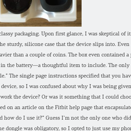
classy packaging. Upon first glance, I was skeptical of i
e sturdy, silicone case that the device slips into. Even
eavier than a couple of coins. The box even contained a 
t in the battery—a thoughtful item to include. The onl
gle.” The single page instructions specified that you h
 device, so I was confused about why I was being given a
 work the device? Or was it something that I could choo
ed on an article on the Fitbit help page that encapsula
d how do I use it?” Guess I’m not the only one who did
 the dongle was obligatory, so I opted to just use my pho