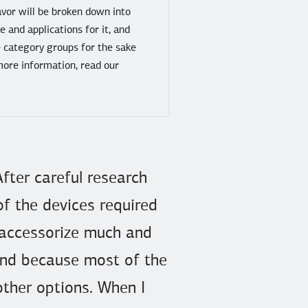
avor will be broken down into
 and applications for it, and
e category groups for the sake
more information, read our
After careful research
of the devices required
 accessorize much and
 and because most of the
other options. When I