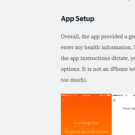
App Setup
Overall, the app provided a gr
enter my health information, 
the app instructions dictate, 
options. It is not an iPhone 
too much).