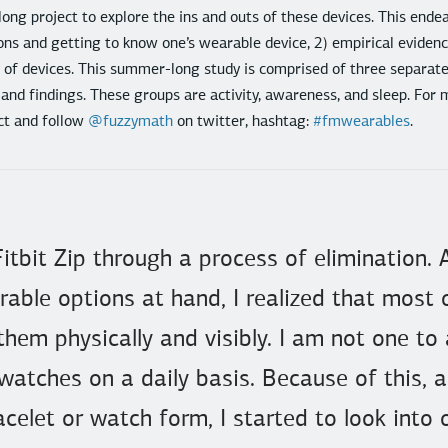
long project to explore the ins and outs of these devices. This ende
ons and getting to know one’s wearable device, 2) empirical evidence
y of devices. This summer-long study is comprised of three separat
 and findings. These groups are activity, awareness, and sleep. For 
ct and follow
@fuzzymath
on twitter, hashtag:
#fmwearables
.
 Fitbit Zip through a process of elimination. 
rable options at hand, I realized that most 
em physically and visibly. I am not one to
 watches on a daily basis. Because of this,
celet or watch form, I started to look into 