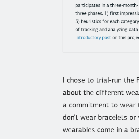
participates in a three-month-
three phases: 1) first impressi
3) heuristics for each categor
of tracking and analyzing data
introductory post
on this proje
I chose to trial-run the
about the different wea
a commitment to wear th
don’t wear bracelets or
wearables come in a bra