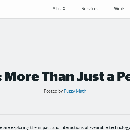
AI+UX
Services
Work
p: More Than Just a
Posted by
Fuzzy Math
 are exploring the impact and interactions of wearable technolo