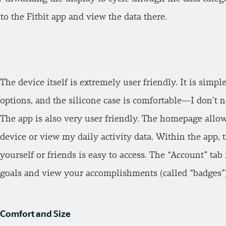
to the Fitbit app and view the data there.
The device itself is extremely user friendly. It is simpl
options, and the silicone case is comfortable—I don’t no
The app is also very user friendly. The homepage allo
device or view my daily activity data. Within the app, t
yourself or friends is easy to access. The “Account” ta
goals and view your accomplishments (called “badges”)
Comfort and Size