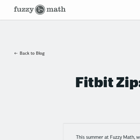
Fuzzy
Math
Back to Blog
Fitbit Zi
This summer at Fuzzy Math, we