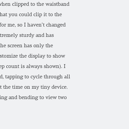
 when clipped to the waistband
hat you could clip it to the
 for me, so I haven’t changed
xtremely sturdy and has
the screen has only the
ustomize the display to show
tep count is always shown). I
d, tapping to cycle through all
t the time on my tiny device.
pping and bending to view two