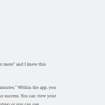
ut more” and I knew this
e minutes.” Within the app, you
our success. You can view your
ories) or you can use