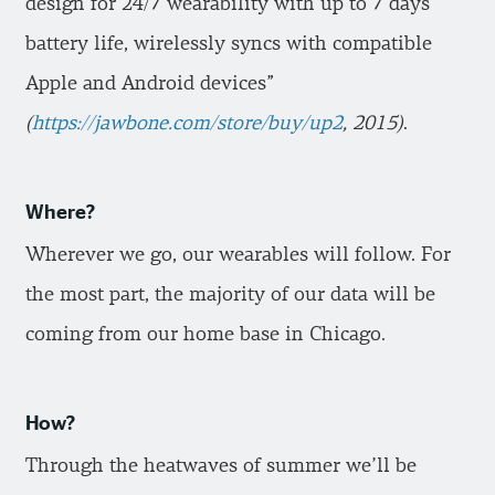
design for 24/7 wearability with up to 7 days
battery life, wirelessly syncs with compatible
Apple and Android devices”
(
https://jawbone.com/store/buy/up2
, 2015)
.
Where?
Wherever we go, our wearables will follow. For
the most part, the majority of our data will be
coming from our home base in Chicago.
How?
Through the heatwaves of summer we’ll be