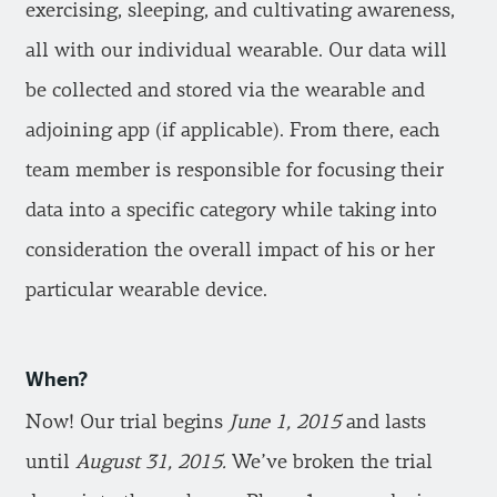
exercising, sleeping, and cultivating awareness,
all with our individual wearable. Our data will
be collected and stored via the wearable and
adjoining app (if applicable). From there, each
team member is responsible for focusing their
data into a specific category while taking into
consideration the overall impact of his or her
particular wearable device.
When?
Now! Our trial begins
June 1, 2015
and lasts
until
August 31, 2015.
We’ve broken the trial