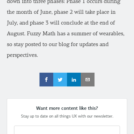
down into three phases: Phase 1 occurs during
the month of June, phase 2 will take place in
July, and phase 3 will conclude at the end of
August. Fuzzy Math has a summer of wearables,
so stay posted to our blog for updates and
perspectives.
Want more content like this?
Stay up to date on all things UX with our newsletter.