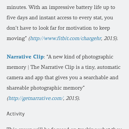
minutes. With an impressive battery life up to
five days and instant access to every stat, you
don’t have to look far for motivation to keep
moving”
(
http://www.fitbit.com/chargehr
, 2015)
.
Narrative Clip
: “A new kind of photographic
memory | The Narrative Clip is a tiny, automatic
camera and app that gives you a searchable and
shareable photographic memory”
(
http://getnarrative.com/
, 2015)
.
Activity