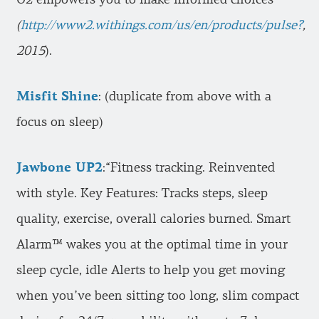
(
http://www2.withings.com/us/en/products/pulse?
,
2015
).
Misfit Shine
: (duplicate from above with a
focus on sleep)
Jawbone UP2
:“Fitness tracking. Reinvented
with style. Key Features: Tracks steps, sleep
quality, exercise, overall calories burned. Smart
Alarm™ wakes you at the optimal time in your
sleep cycle, idle Alerts to help you get moving
when you’ve been sitting too long, slim compact