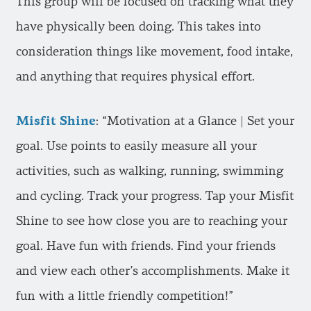
This group will be focused on tracking what they
have physically been doing. This takes into
consideration things like movement, food intake,
and anything that requires physical effort.
Misfit Shine
: “Motivation at a Glance | Set your
goal. Use points to easily measure all your
activities, such as walking, running, swimming
and cycling. Track your progress. Tap your Misfit
Shine to see how close you are to reaching your
goal. Have fun with friends. Find your friends
and view each other’s accomplishments. Make it
fun with a little friendly competition!”