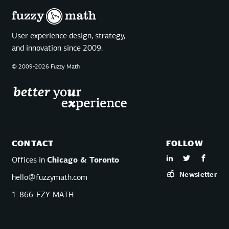
User experience design, strategy,
and innovation since 2009.
© 2009-2026 Fuzzy Math
CONTACT
FOLLOW
Offices in
Chicago & Toronto
Newsletter
hello@fuzzymath.com
1-866-FZY-MATH