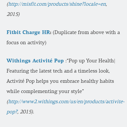
(
http://misfit.com/products/shine?locale=en
,
2015)
Fitbit Charge HR
:
(Duplicate from above with a
focus on activity)
Withings Activité Pop
:“Pop up Your Health|
Featuring the latest tech and a timeless look,
Activité Pop helps you embrace healthy habits
while complementing your style”
(
http://www2.withings.com/us/en/products/activite-
pop?
, 2015)
.