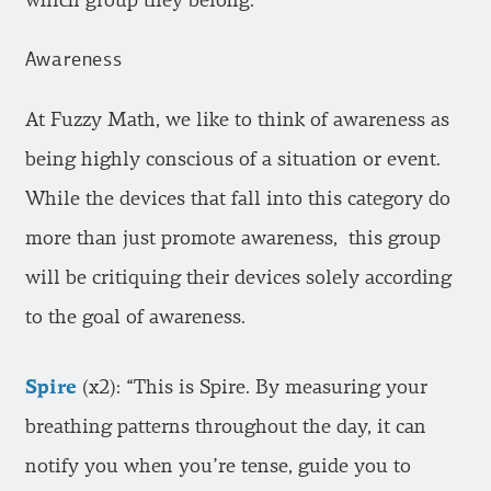
which group they belong.
Awareness
At Fuzzy Math, we like to think of awareness as
being highly conscious of a situation or event.
While the devices that fall into this category do
more than just promote awareness, this group
will be critiquing their devices solely according
to the goal of awareness.
Spire
(x2): “This is Spire. By measuring your
breathing patterns throughout the day, it can
notify you when you’re tense, guide you to