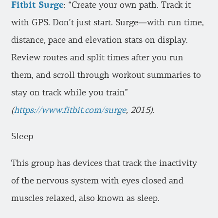
Fitbit Surge
: “Create your own path. Track it
with GPS. Don’t just start. Surge—with run time,
distance, pace and elevation stats on display.
Review routes and split times after you run
them, and scroll through workout summaries to
stay on track while you train”
(
https://www.fitbit.com/surge
, 2015)
.
Sleep
This group has devices that track the inactivity
of the nervous system with eyes closed and
muscles relaxed, also known as sleep.