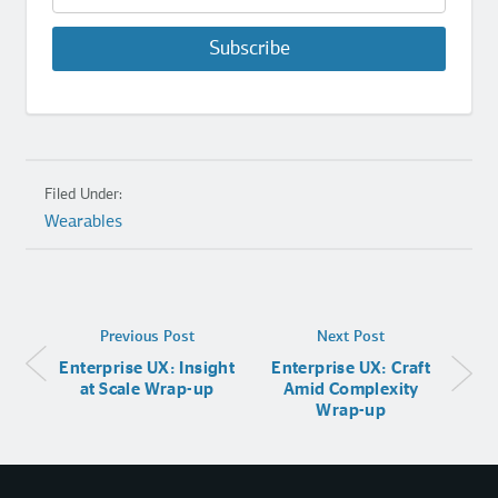
Subscribe
Filed Under:
Wearables
Previous Post
Next Post
Enterprise UX: Insight
Enterprise UX: Craft
at Scale Wrap-up
Amid Complexity
Wrap-up