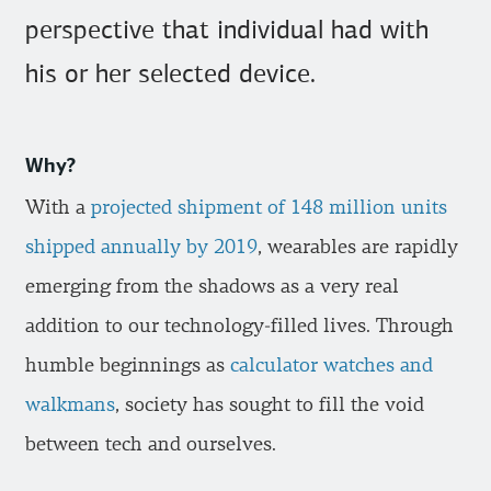
perspective that individual had with
his or her selected device.
Why?
With a
projected shipment of 148 million units
shipped annually by 2019
, wearables are rapidly
emerging from the shadows as a very real
addition to our technology-filled lives. Through
humble beginnings as
calculator watches and
walkmans
, society has sought to fill the void
between tech and ourselves.