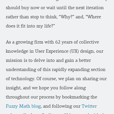
should buy now or wait until the next iteration
rather than stop to think, “Why?” and, “Where
does it fit into my life?”
As a growing firm with 62 years of collective
knowledge in User Experience (UX) design, our
mission is to delve into and gain a better
understanding of this rapidly expanding section
of technology. Of course, we plan on sharing our
insight, and we hope you follow along
throughout our process by bookmarking the
Fuzzy Math blog
, and following our
Twitter