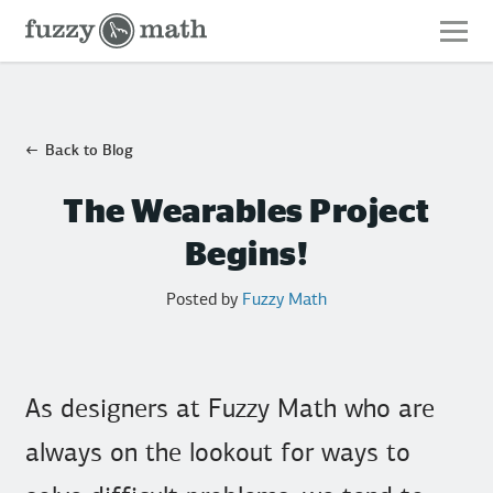
Fuzzy
Math
Back to Blog
The Wearables Project
Begins!
Posted by
Fuzzy Math
As designers at Fuzzy Math who are
always on the lookout for ways to