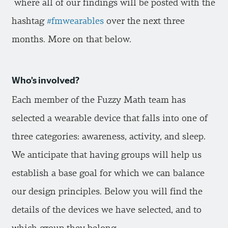
where all of our findings will be posted with the
hashtag
#fmwearables
over the next three
months. More on that below.
Who’s involved?
Each member of the Fuzzy Math team has
selected a wearable device that falls into one of
three categories: awareness, activity, and sleep.
We anticipate that having groups will help us
establish a base goal for which we can balance
our design principles. Below you will find the
details of the devices we have selected, and to