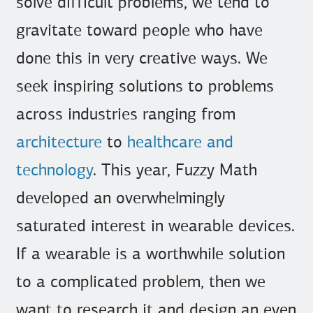
solve difficult problems, we tend to
gravitate toward people who have
done this in very creative ways. We
seek inspiring solutions to problems
across industries ranging from
architecture
to
healthcare and
technology
. This year, Fuzzy Math
developed an overwhelmingly
saturated interest in wearable devices.
If a wearable is a worthwhile solution
to a complicated problem, then we
want to research it and design an even