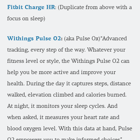
Fitbit Charge HR
: (Duplicate from above with a
focus on sleep)
Withings Pulse O2
:
(aka Pulse Ox)“Advanced
tracking, every step of the way. Whatever your
fitness level or style, the Withings Pulse O2 can
help you be more active and improve your
health. During the day it captures steps, distance
walked, elevation climbed and calories burned.
At night, it monitors your sleep cycles. And
when asked, it measures your heart rate and
blood oxygen level. With this data at hand, Pulse
O2 empowers you to make informed choices”