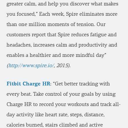
greater calm, and help you discover what makes
you focused,” Each week, Spire eliminates more
than one million moments of tension. Our
customers report that Spire reduces fatigue and
headaches, increases calm and productivity and
enables a healthier and more mindful day”
(
http://www.spire.io/
, 2015)
.
Fitbit Charge HR
: “Get better tracking with
every beat. Take control of your goals by using
Charge HR to record your workouts and track all-
day activity like heart rate, steps, distance,
calories burned, stairs climbed and active