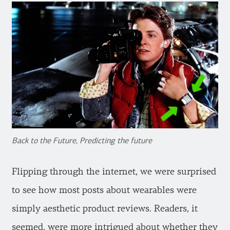
Back to the Future, Predicting the future
Flipping through the internet, we were surprised
to see how most posts about wearables were
simply aesthetic product reviews. Readers, it
seemed, were more intrigued about whether they