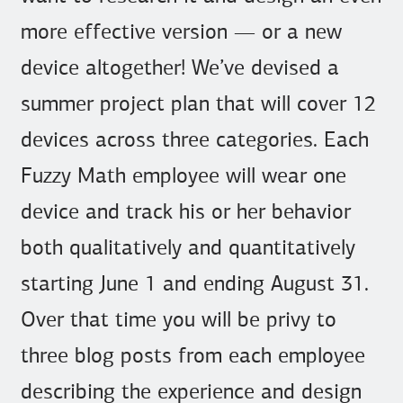
more effective version — or a new
device altogether! We’ve devised a
summer project plan that will cover 12
devices across three categories. Each
Fuzzy Math employee will wear one
device and track his or her behavior
both qualitatively and quantitatively
starting June 1 and ending August 31.
Over that time you will be privy to
three blog posts from each employee
describing the experience and design