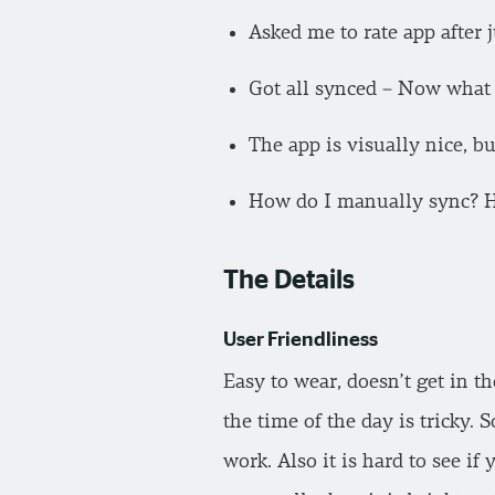
Asked me to rate app after j
Got all synced – Now what 
The app is visually nice, b
How do I manually sync? Har
The Details
User Friendliness
Easy to wear, doesn’t get in t
the time of the day is tricky. S
work. Also it is hard to see if