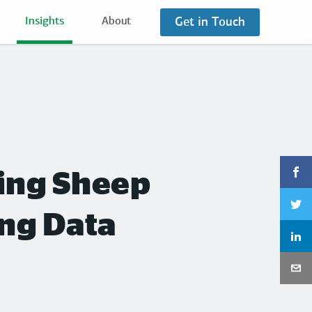
Get in Touch
Insights
About
ting Sheep
ing Data