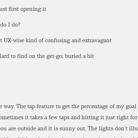
ust first opening it
do I do?
ut UX-wise kind of confusing and extravagant
d to find on the get-go; buried a bit
he way. The tap feature to get the percentage of my goal
ometimes it takes a few taps and hitting it just right for 
 you are outside and it is sunny out. The lights don’t il