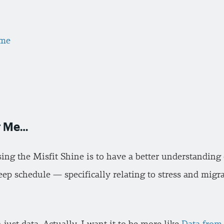
ame
or Me…
sing the Misfit Shine is to have a better understanding
leep schedule — specifically relating to stress and mig