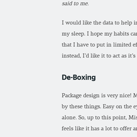
said to me.
I would like the data to help 
my sleep. I hope my habits ca
that I have to put in limited e
instead, I’d like it to act as i
De-Boxing
Package design is very nice! M
by these things. Easy on the 
alone. So, up to this point, Mi
feels like it has a lot to offer