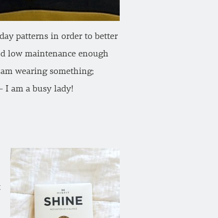
ay patterns in order to better
 and low maintenance enough
e I am wearing something;
 I am a busy lady!
t