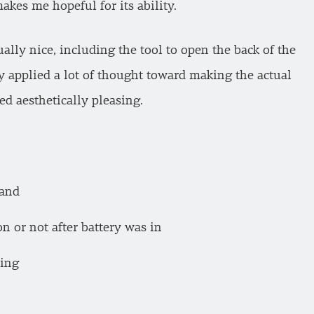
kes me hopeful for its ability.
ually nice, including the tool to open the back of the
ey applied a lot of thought toward making the actual
d aesthetically pleasing.
band
on or not after battery was in
sing