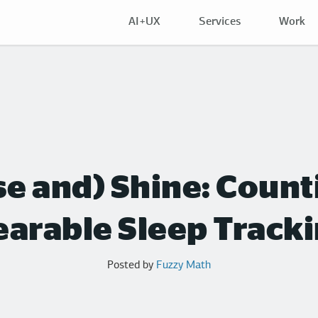
AI+UX
Services
Work
ise and) Shine: Coun
arable Sleep Track
Posted by
Fuzzy Math