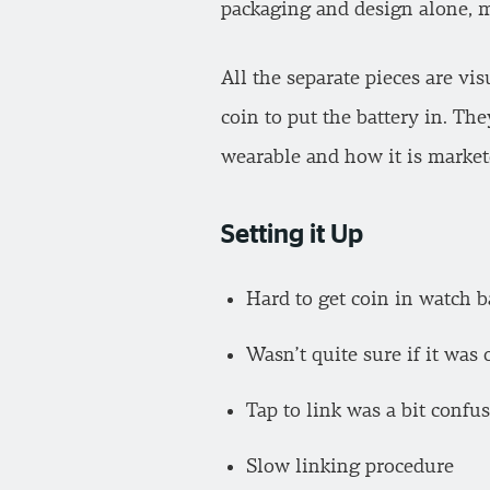
packaging and design alone, ma
All the separate pieces are vis
coin to put the battery in. Th
wearable and how it is markete
Setting it Up
Hard to get coin in watch 
Wasn’t quite sure if it was 
Tap to link was a bit confu
Slow linking procedure