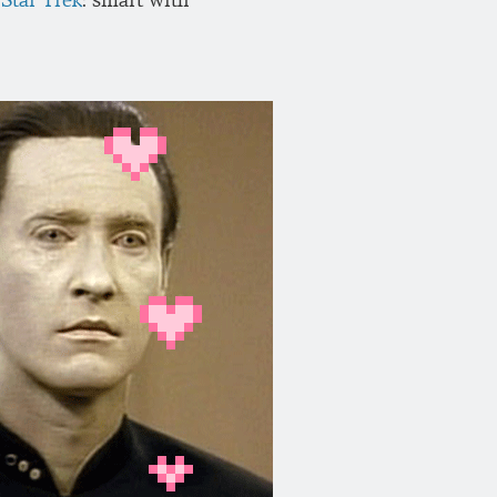
Star Trek
: smart with