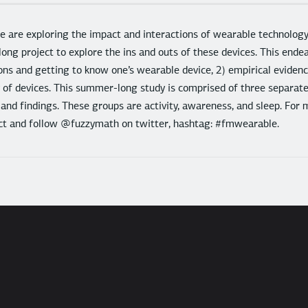
 are exploring the impact and interactions of wearable technolo
long project to explore the ins and outs of these devices. This ende
ons and getting to know one’s wearable device, 2) empirical evidence
y of devices. This summer-long study is comprised of three separat
 and findings. These groups are activity, awareness, and sleep. For 
ject and follow @fuzzymath on twitter, hashtag: #fmwearable.