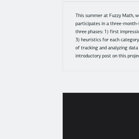
This summer at Fuzzy Math, we
participates in a three-month-
three phases: 1) first impressi
3) heuristics for each categor
of tracking and analyzing data
introductory post on this pro