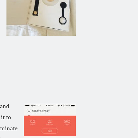
 and
it to
luminate