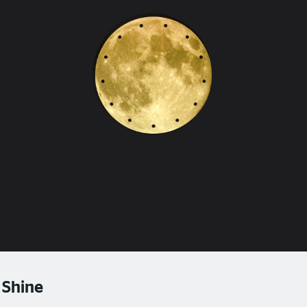
 Shine