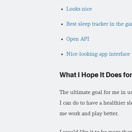
Looks nice
Best sleep tracker in the g
Open API
Nice-looking app interface
What I Hope It Does f
The ultimate goal for me in u
I can do to have a healthier s
me work and play better.