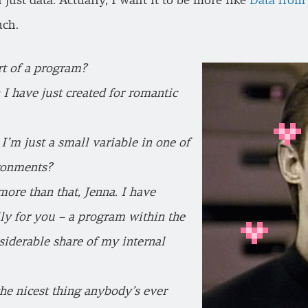
 just data. Actually, I want it to be more like
Data from 
uch.
art of a program?
 I have just created for romantic
I’m just a small variable in one of
ronments?
ore than that, Jenna. I have
lly for you – a program within the
siderable share of my internal
the nicest thing anybody’s ever