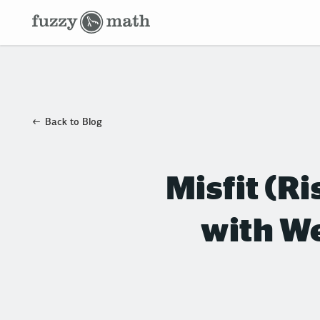
Fuzzy
Math
Back to Blog
Misfit (R
with We