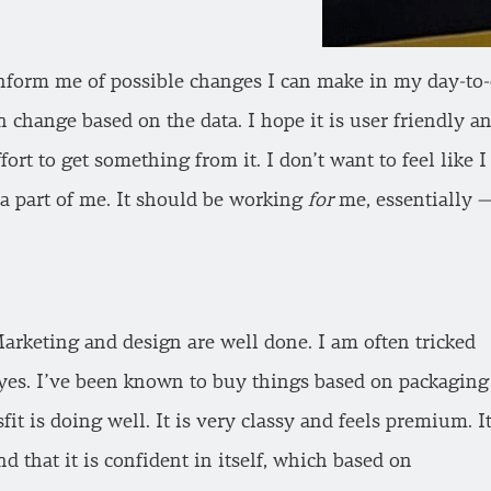
inform me of possible changes I can make in my day-to-d
n change based on the data. I hope it is user friendly
ffort to get something from it. I don’t want to feel lik
t’s a part of me. It should be working
for
me, essentially —
arketing and design are well done. I am often tricked
eyes. I’ve been known to buy things based on packaging
sfit is doing well. It is very classy and feels premium. I
 and that it is confident in itself, which based on