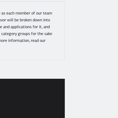
gy as each member of our team
avor will be broken down into
 and applications for it, and
e category groups for the sake
more information, read our