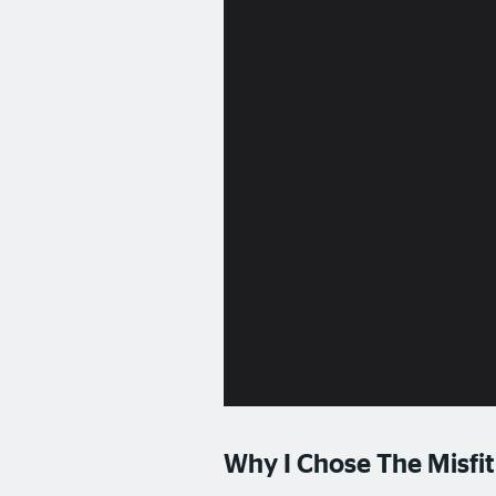
Why I Chose The Misfit