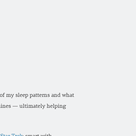
 of my sleep patterns and what
raines — ultimately helping