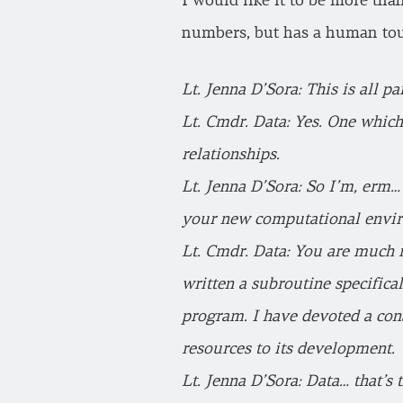
I would like it to be more than
numbers, but has a human to
Lt. Jenna D’Sora: This is all p
Lt. Cmdr. Data: Yes. One which
relationships.
Lt. Jenna D’Sora: So I’m, erm… 
your new computational envi
Lt. Cmdr. Data: You are much m
written a subroutine specifica
program. I have devoted a con
resources to its development.
Lt. Jenna D’Sora: Data… that’s 