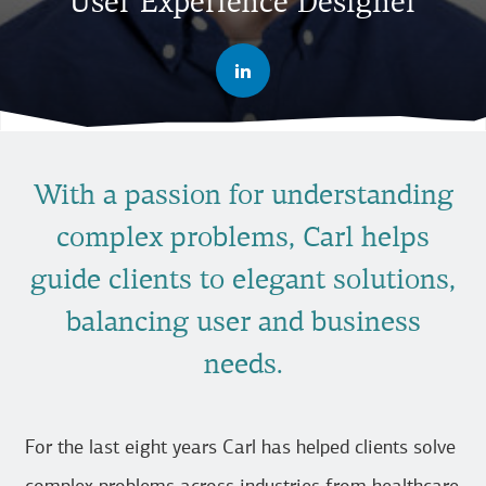
User Experience Designer
With a passion for understanding
complex problems, Carl helps
guide clients to elegant solutions,
balancing user and business
needs.
For the last eight years Carl has helped clients solve