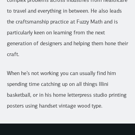
complex problems across industries from healthcare
to travel and everything in between. He also leads
the craftsmanship practice at Fuzzy Math and is
particularly keen on learning from the next
generation of designers and helping them hone their
craft.
When he’s not working you can usually find him
spending time catching up on all things Illini
basketball, or in his home letterpress studio printing
posters using handset vintage wood type.