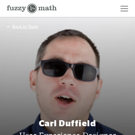
Fuzzy
Math
Back to Team
Carl Duffield